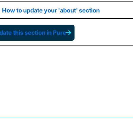
How to update your 'about' section
ate this section in Pure