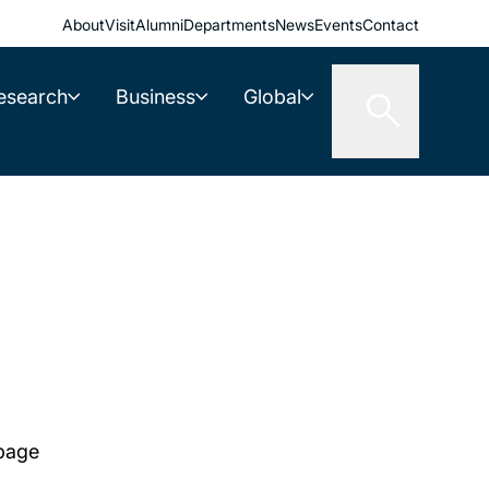
About
Visit
Alumni
Departments
News
Events
Contact
esearch
Business
Global
 page