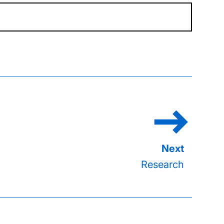
Research