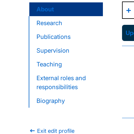
About
Research
Upd
Publications
Supervision
Teaching
External roles and
responsibilities
Biography
Exit edit profile