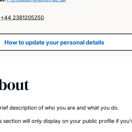
:
+44 2381205250
How to update your personal details
bout
rief description of who you are and what you do.
s section will only display on your public profile if yo