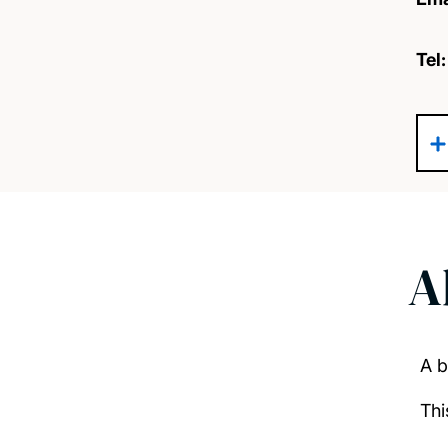
Tel
A
A b
Thi