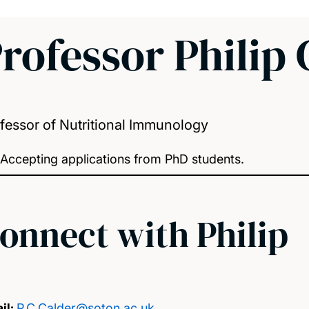
rofessor Philip 
fessor of Nutritional Immunology
Accepting applications from PhD students.
onnect with Philip
il:
P.C.Calder@soton.ac.uk