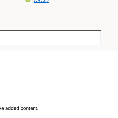
ORCID
u’ve added content.