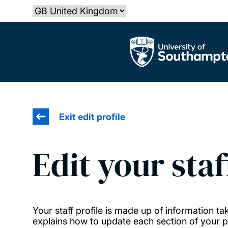
Skip
Select country
to
main
The University of Southampton
content
Exit edit profile
Edit your staf
Your staff profile is made up of information 
explains how to update each section of your pr