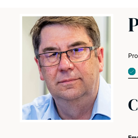
P
Pro
C
Ema