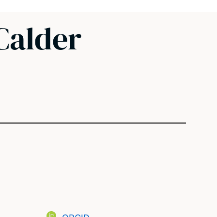
Calder