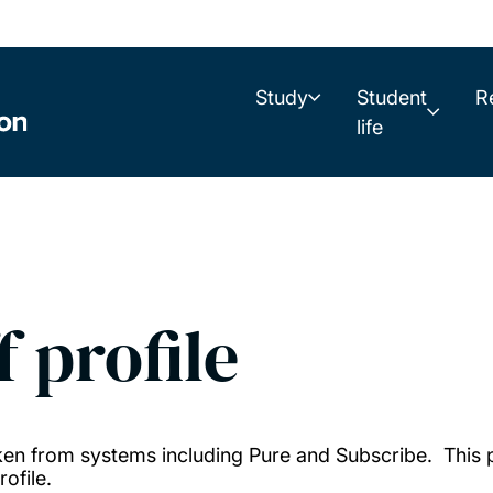
Study
Student
R
life
f profile
taken from systems including Pure and Subscribe. This
ofile.