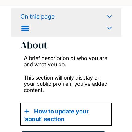
On this page
About
A brief description of who you are
and what you do.
This section will only display on
your public profile if you’ve added
content.
How to update your
'about' section