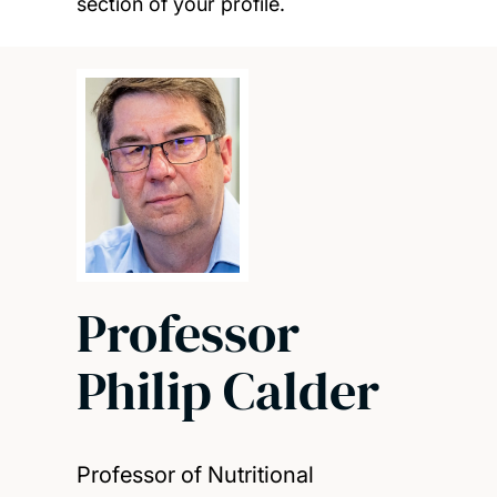
section of your profile.
Professor
Philip Calder
Professor of Nutritional