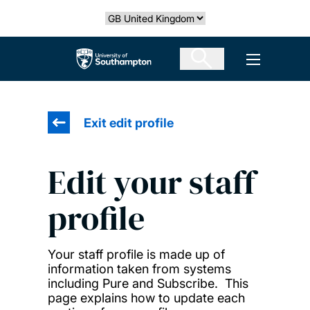
Skip
Select country
to
main
The University of Southampton
Open men
content
Exit edit profile
Edit your staff
profile
Your staff profile is made up of
information taken from systems
including Pure and Subscribe. This
page explains how to update each