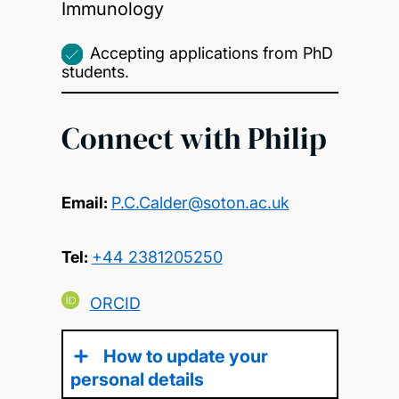
Immunology
Accepting applications from PhD
students.
Connect with Philip
Email:
P.C.Calder@soton.ac.uk
Tel:
+44 2381205250
ORCID
How to update your
personal details