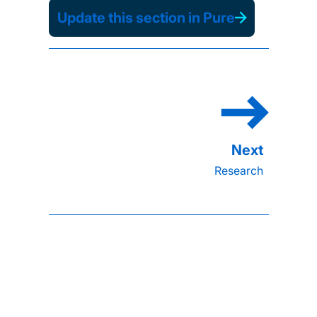
Update this section in Pure
Research