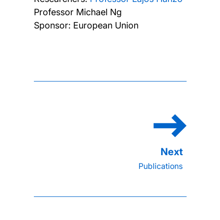
Professor Michael Ng
Sponsor: European Union
Publications