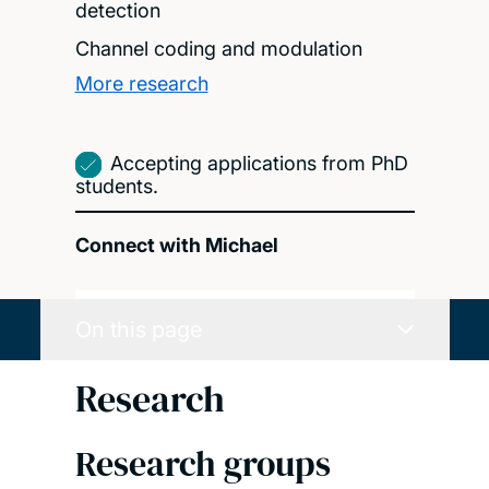
detection
Channel coding and modulation
More research
Accepting applications from PhD
students.
Connect with Michael
On this page
Research
Research groups