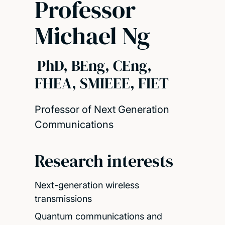
Professor
Michael Ng
PhD, BEng, CEng,
FHEA, SMIEEE, FIET
Professor of Next Generation
Communications
Research interests
Next-generation wireless
transmissions
Quantum communications and