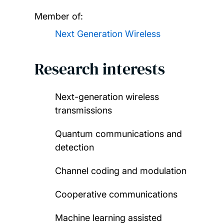
Member of:
Next Generation Wireless
Research interests
Next-generation wireless
transmissions
Quantum communications and
detection
Channel coding and modulation
Cooperative communications
Machine learning assisted