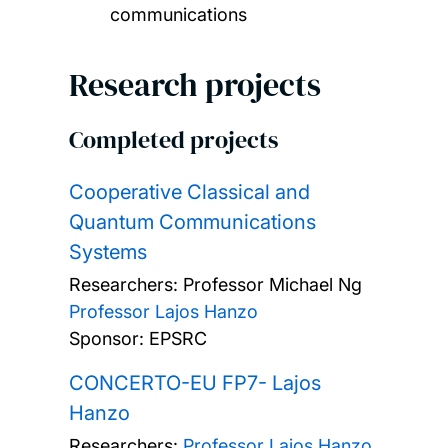
communications
Research projects
Completed projects
Cooperative Classical and
Quantum Communications
Systems
Researchers:
Professor Michael Ng
Professor Lajos Hanzo
Sponsor: EPSRC
CONCERTO-EU FP7- Lajos
Hanzo
Researchers:
Professor Lajos Hanzo