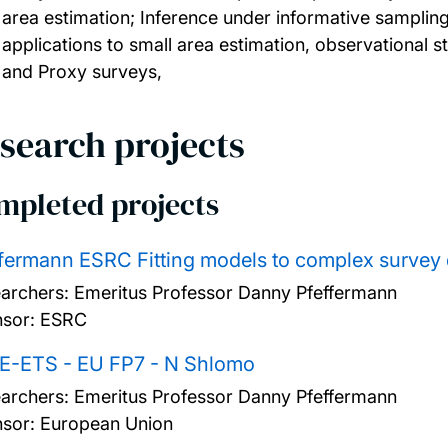
area estimation; Inference under informative sampli
applications to small area estimation, observational s
and Proxy surveys,
search projects
mpleted projects
fermann ESRC Fitting models to complex survey 
archers:
Emeritus Professor Danny Pfeffermann
sor: ESRC
E-ETS - EU FP7 - N Shlomo
archers:
Emeritus Professor Danny Pfeffermann
sor: European Union