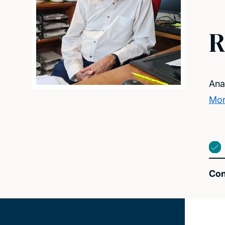
R
Ana
Mor
Con