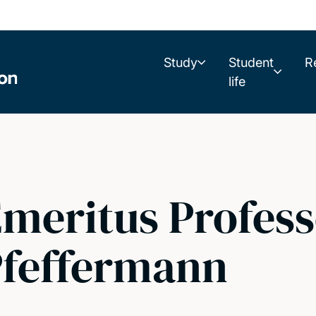
Study
Student
R
life
meritus Profes
Pfeffermann