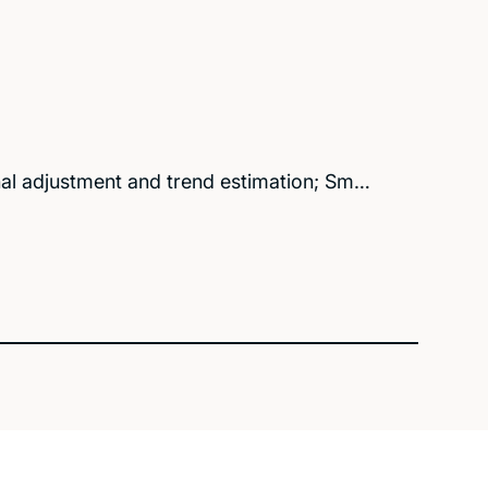
al adjustment and trend estimation; Sm…