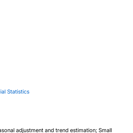
l Statistics
sonal adjustment and trend estimation; Small