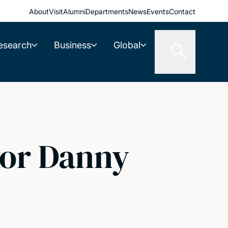
About
Visit
Alumni
Departments
News
Events
Contact
esearch
Business
Global
sor Danny