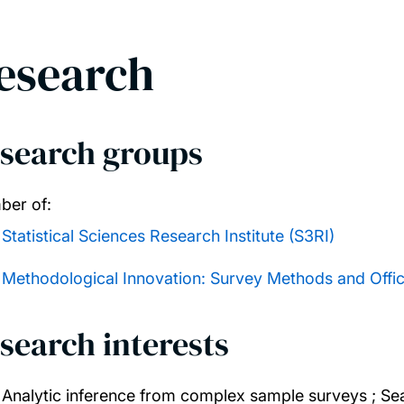
esearch
search groups
er of:
Statistical Sciences Research Institute (S3RI)
Methodological Innovation: Survey Methods and Officia
search interests
Analytic inference from complex sample surveys ; Sea