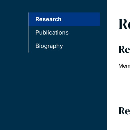
R
Research
Publications
Re
Biography
Memb
Re