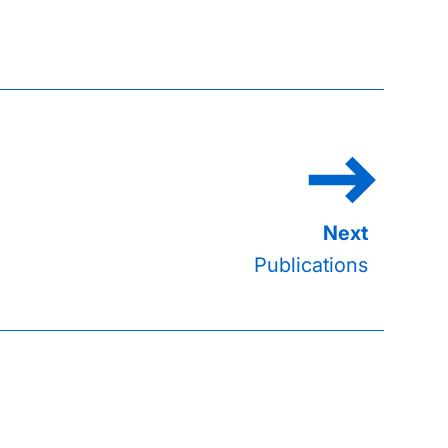
Publications