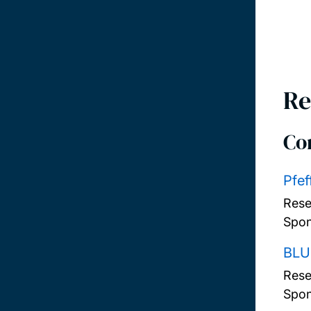
Re
Co
Pfef
Rese
Spon
BLU
Rese
Spon