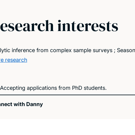
esearch interests
lytic inference from complex sample surveys ; Season
e research
Accepting applications from PhD students.
nect with Danny