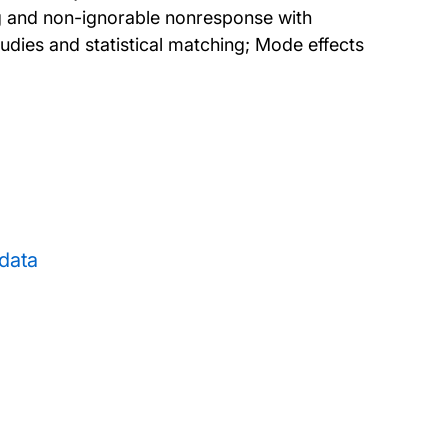
ng and non-ignorable nonresponse with
tudies and statistical matching; Mode effects
data