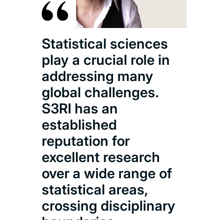
sci
appr
m
Statistical sciences
ex
play a crucial role in
coll
addressing many
stu
global challenges.
inc
S3RI has an
the
established
rema
reputation for
t
excellent research
over a wide range of
statistical areas,
crossing disciplinary