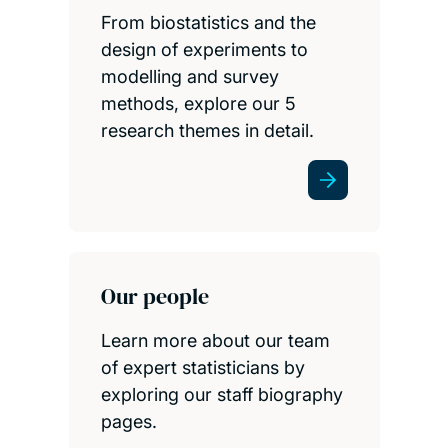
From biostatistics and the
design of experiments to
modelling and survey
methods, explore our 5
research themes in detail.
Our people
Learn more about our team
of expert statisticians by
exploring our staff biography
pages.