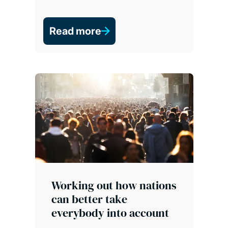
Read more
Working out how nations
can better take
everybody into account