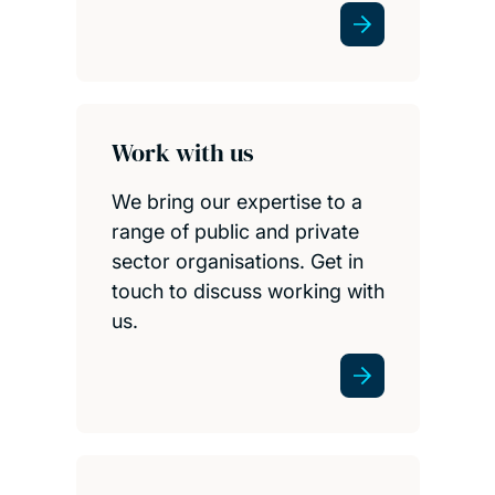
Work with us
We bring our expertise to a
range of public and private
sector organisations. Get in
touch to discuss working with
us.