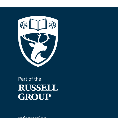
Part of the