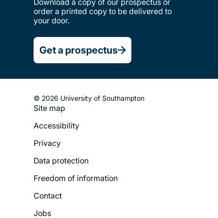
Download a copy of our prospectus or
order a printed copy to be delivered to
your door.
Get a prospectus
© 2026 University of Southampton
Site map
Footer
Accessibility
Legal
Privacy
Menu
Data protection
Freedom of information
Contact
Jobs