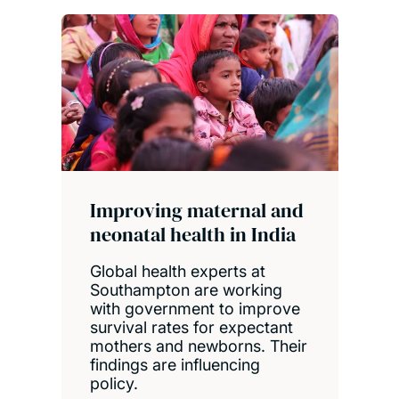
Improving maternal and
neonatal health in India
Global health experts at
Southampton are working
with government to improve
survival rates for expectant
mothers and newborns. Their
findings are influencing
policy.