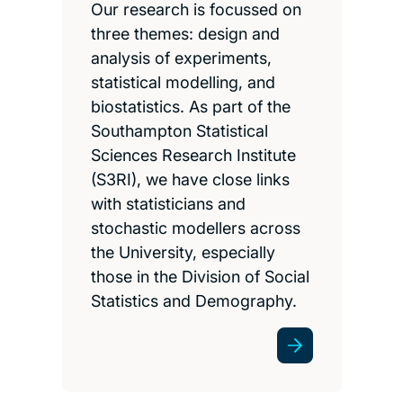
Our research is focussed on
three themes: design and
analysis of experiments,
statistical modelling, and
biostatistics. As part of the
Southampton Statistical
Sciences Research Institute
(S3RI), we have close links
with statisticians and
stochastic modellers across
the University, especially
those in the Division of Social
Statistics and Demography.