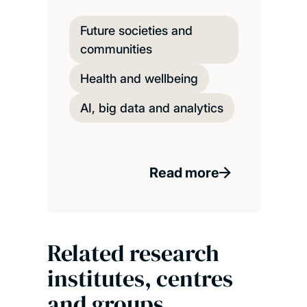
Future societies and
communities
Health and wellbeing
AI, big data and analytics
Read more
Related research
institutes, centres
and groups