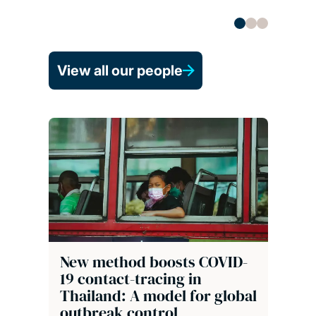
View all our people
New method boosts COVID-
19 contact-tracing in
Thailand: A model for global
outbreak control