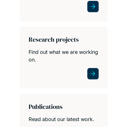
Research projects
Find out what we are working
on.
Publications
Read about our latest work.