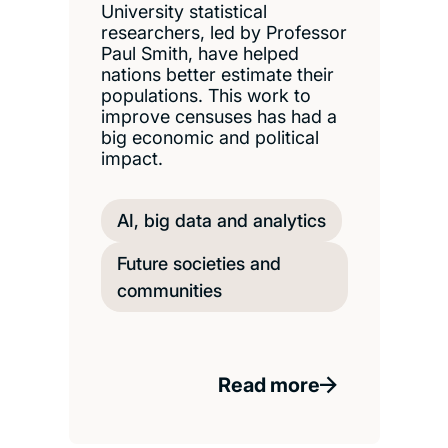
University statistical
researchers, led by Professor
Paul Smith, have helped
nations better estimate their
populations. This work to
improve censuses has had a
big economic and political
impact.
AI, big data and analytics
Future societies and
communities
Read more