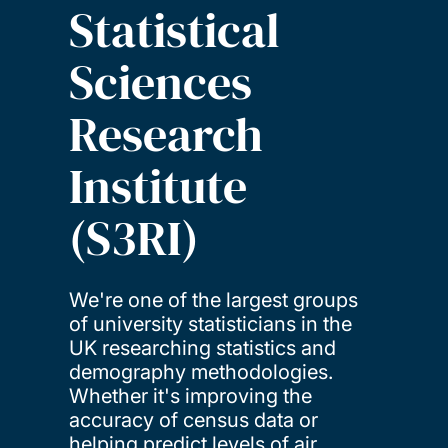
Statistical
Sciences
Research
Institute
(S3RI)
We're one of the largest groups
of university statisticians in the
UK researching statistics and
demography methodologies.
Whether it's improving the
accuracy of census data or
helping predict levels of air