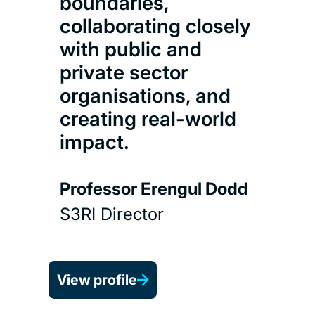
boundaries,
collaborating closely
with public and
private sector
organisations, and
creating real-world
D
impact.
Pr
Professor Erengul Dodd
S3RI Director
View profile