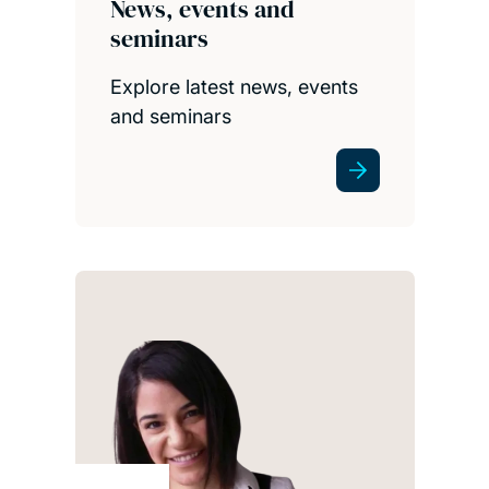
News, events and
seminars
Explore latest news, events
and seminars
S3RI
be
imp
thi
and
rise