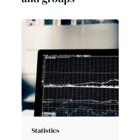
Statistics