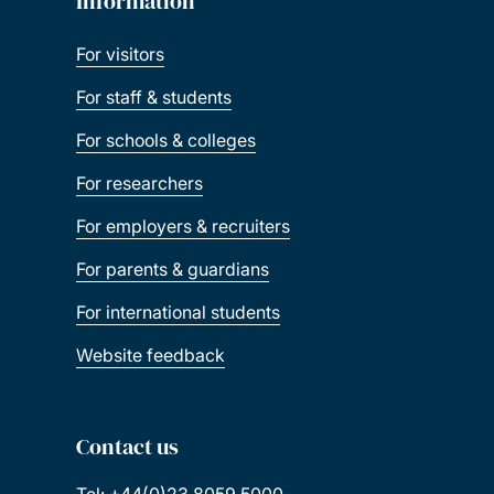
Information
For visitors
For staff & students
For schools & colleges
For researchers
For employers & recruiters
For parents & guardians
For international students
Website feedback
Contact us
Tel: +44(0)23 8059 5000