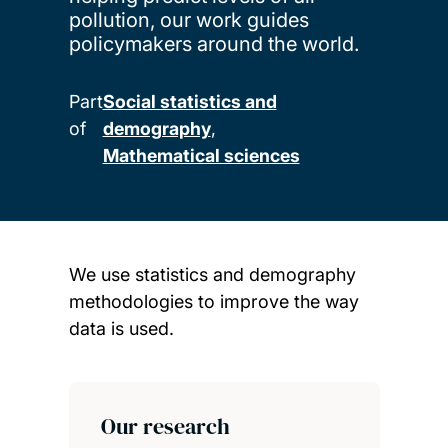
pollution, our work guides
policymakers around the world.
Part
Social statistics and
of
demography
Mathematical sciences
We use statistics and demography
methodologies to improve the way
data is used.
Child page cards
Our research