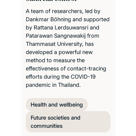
A team of researchers, led by
Dankmar Böhning and supported
by Rattana Lerdsuwansri and
Patarawan Sangnawakij from
Thammasat University, has
developed a powerful new
method to measure the
effectiveness of contact-tracing
efforts during the COVID-19
pandemic in Thailand.
Health and wellbeing
Future societies and
communities