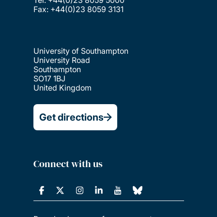
Fax: +44(0)23 8059 3131
University of Southampton
University Road
Southampton
SO17 1BJ
United Kingdom
Get directions
Connect with us