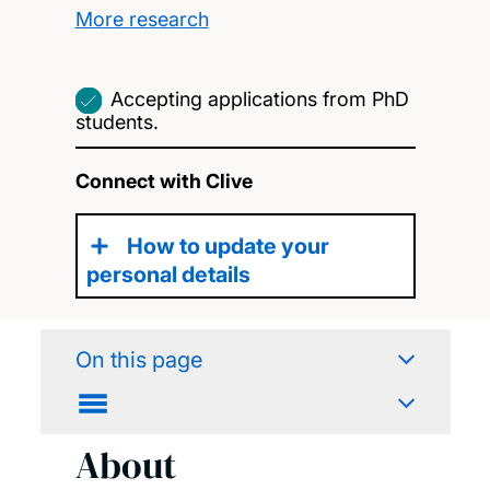
More research
Accepting applications from PhD
students.
Connect with Clive
How to update your
personal details
On this page
About