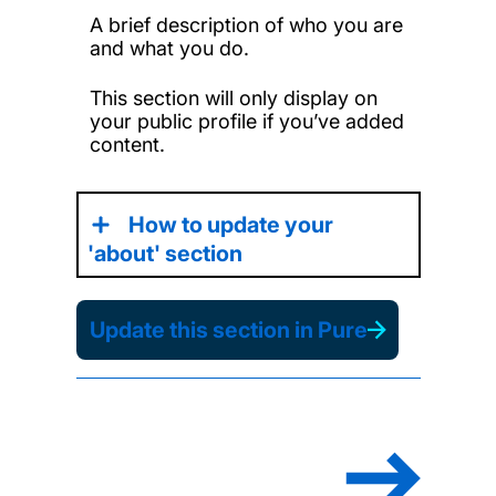
A brief description of who you are
and what you do.
This section will only display on
your public profile if you’ve added
content.
How to update your
'about' section
Update this section in Pure