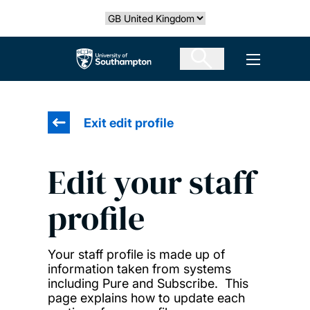
Skip
Select country
to
main
The University of Southampton
Open men
content
Exit edit profile
Edit your staff
profile
Your staff profile is made up of
information taken from systems
including Pure and Subscribe. This
page explains how to update each