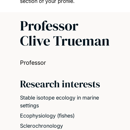
section of your profile.
Professor
Clive Trueman
Professor
Research interests
Stable isotope ecology in marine
settings
Ecophysiology (fishes)
Sclerochronology