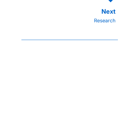
Research