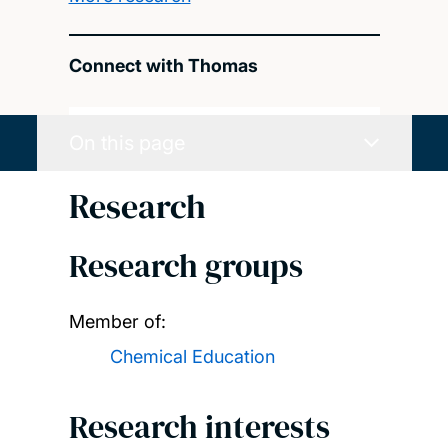
Connect with Thomas
On this page
Research
Research groups
Member of:
Chemical Education
Research interests