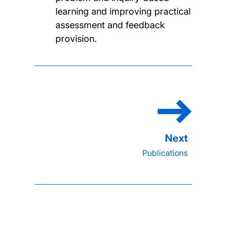
learning and improving practical
assessment and feedback
provision.
Publications