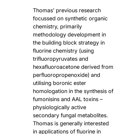
Thomas' previous research
focussed on synthetic organic
chemistry, primarily
methodology development in
the building block strategy in
fluorine chemistry (using
trifluoropyruvates and
hexafluoroacetone derived from
perfluoropropenoxide) and
utilising boronic ester
homologation in the synthesis of
fumonisins and AAL toxins –
physiologically active
secondary fungal metabolites.
Thomas is generally interested
in applications of fluorine in