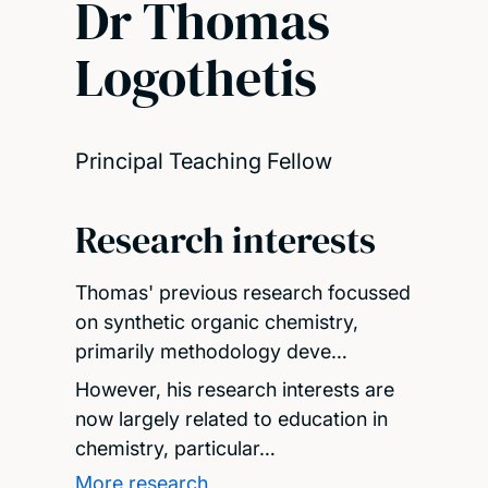
Dr Thomas
Logothetis
Principal Teaching Fellow
Research interests
Thomas' previous research focussed
on synthetic organic chemistry,
primarily methodology deve…
However, his research interests are
now largely related to education in
chemistry, particular…
More research