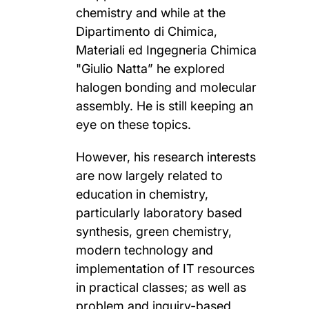
chemistry and while at the
Dipartimento di Chimica,
Materiali ed Ingegneria Chimica
"Giulio Natta” he explored
halogen bonding and molecular
assembly. He is still keeping an
eye on these topics.
However, his research interests
are now largely related to
education in chemistry,
particularly laboratory based
synthesis, green chemistry,
modern technology and
implementation of IT resources
in practical classes; as well as
problem and inquiry-based