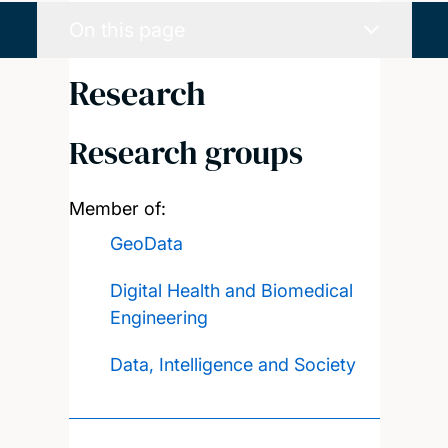
On this page
Research
Research groups
Member of:
GeoData
Digital Health and Biomedical
Engineering
Data, Intelligence and Society