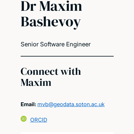
Dr Maxim
Bashevoy
Senior Software Engineer
Connect with
Maxim
Email:
mvb@geodata.soton.ac.uk
ORCID