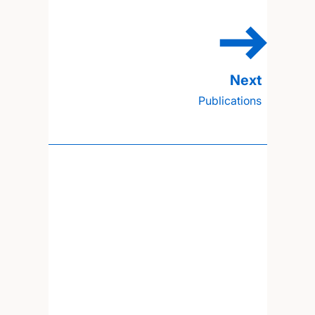
Publications