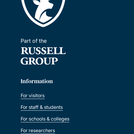
Part of the
Information
For visitors
For staff & students
For schools & colleges
For researchers