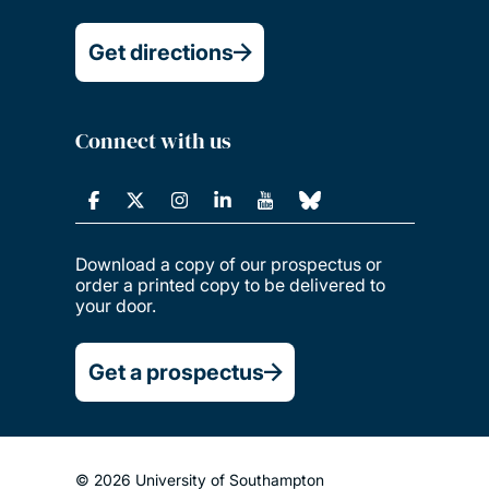
Get directions
Connect with us
Download a copy of our prospectus or
order a printed copy to be delivered to
your door.
Get a prospectus
© 2026 University of Southampton