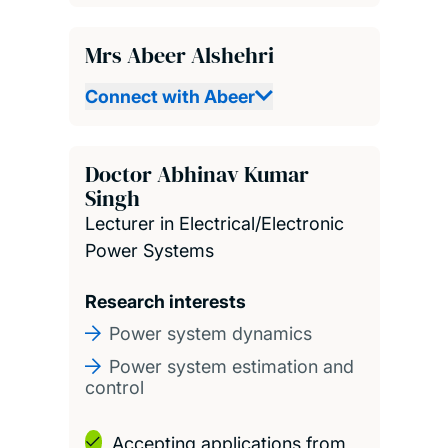
Mrs Abeer Alshehri
Connect with Abeer
Doctor Abhinav Kumar
Singh
Lecturer in Electrical/Electronic
Power Systems
Research interests
Power system dynamics
Power system estimation and
control
Accepting applications from