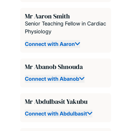
Mr Aaron Smith
Senior Teaching Fellow in Cardiac
Physiology
Connect with Aaron
Mr Abanob Shnouda
Connect with Abanob
Mr Abdulbasit Yakubu
Connect with Abdulbasit