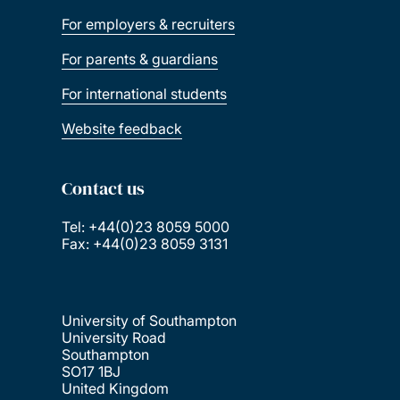
For employers & recruiters
For parents & guardians
For international students
Website feedback
Contact us
Tel: +44(0)23 8059 5000
Fax: +44(0)23 8059 3131
University of Southampton
University Road
Southampton
SO17 1BJ
United Kingdom