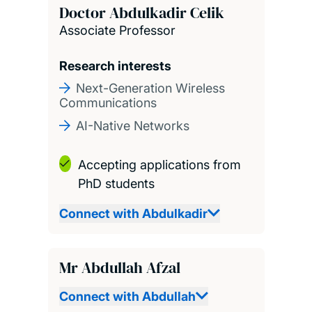
Doctor Abdulkadir Celik
Associate Professor
Research interests
Next-Generation Wireless
Communications
AI-Native Networks
Accepting applications from
PhD students
Connect with Abdulkadir
Mr Abdullah Afzal
Connect with Abdullah