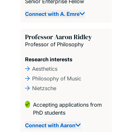
Senior Enterprise Fellow
Connect with A. Emre
Professor Aaron Ridley
Professor of Philosophy
Research interests
Aesthetics
Philosophy of Music
Nietzsche
Accepting applications from
PhD students
Connect with Aaron