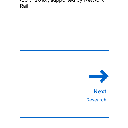
Rail.
Research