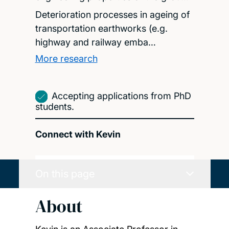
Deterioration processes in ageing of
transportation earthworks (e.g.
highway and railway emba…
More research
Accepting applications from PhD
students.
Connect with Kevin
On this page
About