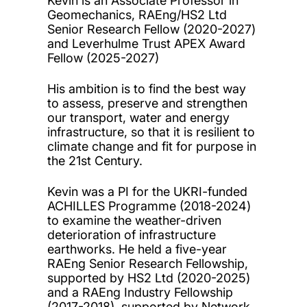
Kevin is an Associate Professor in
Geomechanics, RAEng/HS2 Ltd
Senior Research Fellow (2020-2027)
and Leverhulme Trust APEX Award
Fellow (2025-2027)
His ambition is to find the best way
to assess, preserve and strengthen
our transport, water and energy
infrastructure, so that it is resilient to
climate change and fit for purpose in
the 21st Century.
Kevin was a PI for the UKRI-funded
ACHILLES Programme (2018-2024)
to examine the weather-driven
deterioration of infrastructure
earthworks. He held a five-year
RAEng Senior Research Fellowship,
supported by HS2 Ltd (2020-2025)
and a RAEng Industry Fellowship
(2017-2018), supported by Network