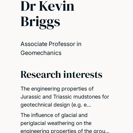
Dr Kevin
Briggs
Associate Professor in
Geomechanics
Research interests
The engineering properties of
Jurassic and Triassic mudstones for
geotechnical design (e.g. e…
The influence of glacial and
periglacial weathering on the
engineering properties of the grou…