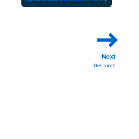
Research