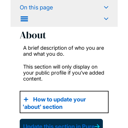
On this page
About
A brief description of who you are
and what you do.
This section will only display on
your public profile if you’ve added
content.
How to update your
'about' section
Update this section in Pure