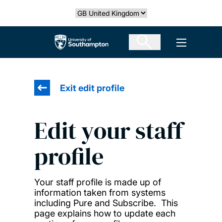
Skip
Select country
to
main
The University of Southampton
Open men
content
Exit edit profile
Edit your staff
profile
Your staff profile is made up of
information taken from systems
including Pure and Subscribe. This
page explains how to update each