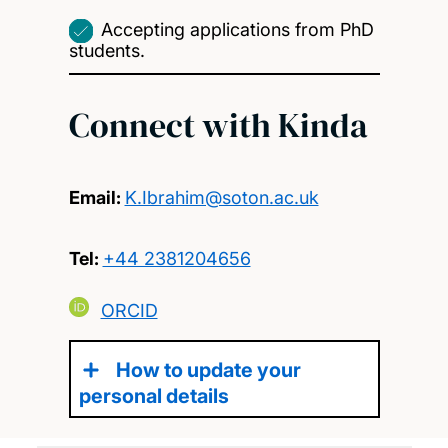
Accepting applications from PhD
students.
Connect with Kinda
Email:
K.Ibrahim@soton.ac.uk
Tel:
+44 2381204656
ORCID
How to update your
personal details