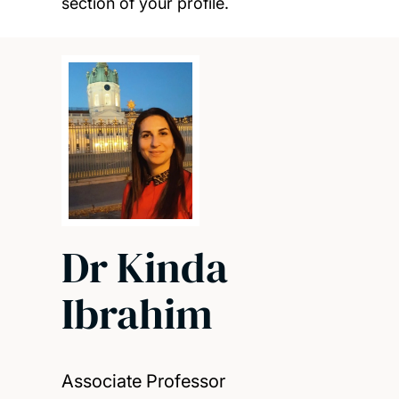
section of your profile.
Dr Kinda
Ibrahim
Associate Professor