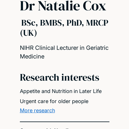
Dr Natalie Cox
BSc, BMBS, PhD, MRCP
(UK)
NIHR Clinical Lecturer in Geriatric
Medicine
Research interests
Appetite and Nutrition in Later Life
Urgent care for older people
More research