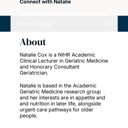
Connect with Natalie
On this page
About
Natalie Cox is a NIHR Academic
Clinical Lecturer in Geriatric Medicine
and Honorary Consultant
Geriatrician.
Natalie is based in the Academic
Geriatric Medicine research group
and her interests are in appetite and
and nutrition in later life, alongside
urgent care pathways for older
people.