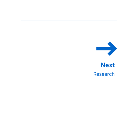
Research