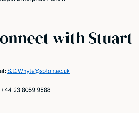
onnect with Stuart
il:
S.D.Whyte@soton.ac.uk
:
+44 23 8059 9588