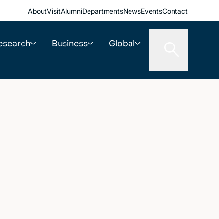
About
Visit
Alumni
Departments
News
Events
Contact
esearch
Business
Global