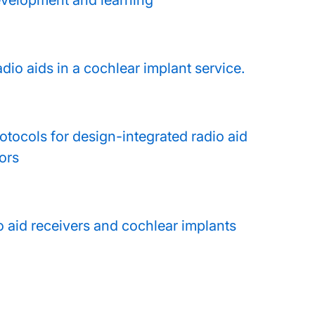
evelopment and learning
adio aids in a cochlear implant service.
otocols for design-integrated radio aid
ors
io aid receivers and cochlear implants