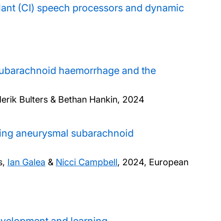
lant (CI) speech processors and dynamic
 subarachnoid haemorrhage and the
ederik Bulters & Bethan Hankin,
2024
owing aneurysmal subarachnoid
s,
Ian Galea
&
Nicci Campbell
,
2024, European