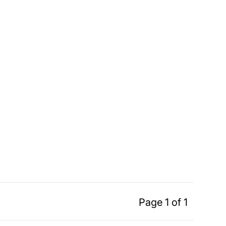
Page 1 of 1