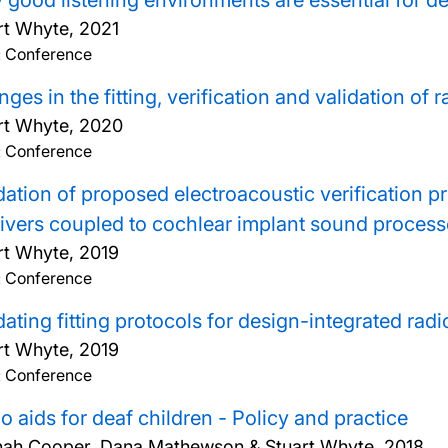
good listening environments are essential for d
rt Whyte,
2021
: Conference
ges in the fitting, verification and validation of r
rt Whyte,
2020
: Conference
dation of proposed electroacoustic verification pr
ivers coupled to cochlear implant sound process
rt Whyte,
2019
: Conference
dating fitting protocols for design-integrated rad
rt Whyte,
2019
: Conference
o aids for deaf children - Policy and practice
ah Cooper, Dana Mathewson & Stuart Whyte,
2018