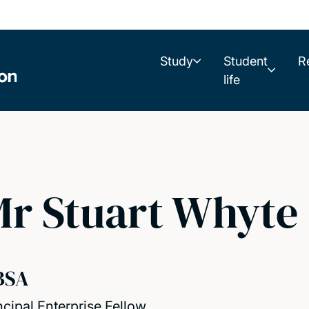
Study
Student
R
life
r Stuart Whyte
BSA
ncipal Enterprise Fellow