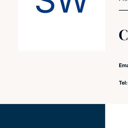
SW
C
Ema
Tel