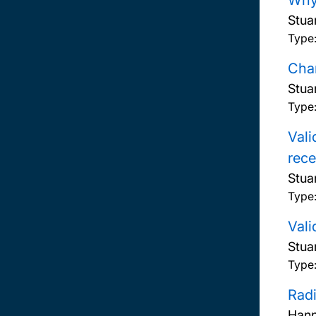
Why 
Stua
Type
Chan
Stua
Type
Vali
rece
Stua
Type
Vali
Stua
Type
Radi
Hann