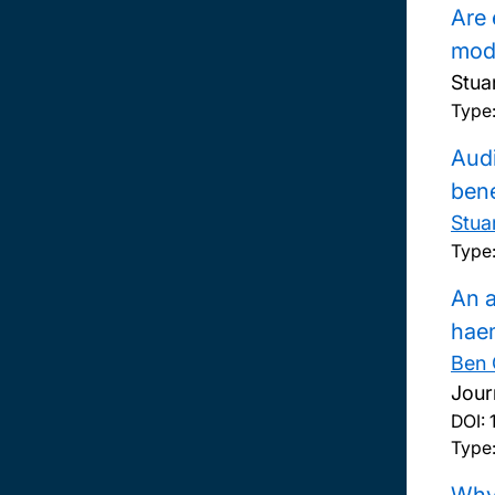
Are 
modu
Stua
Type
Audi
bene
Stua
Type
An a
hae
Ben 
Jour
DOI:
Type: