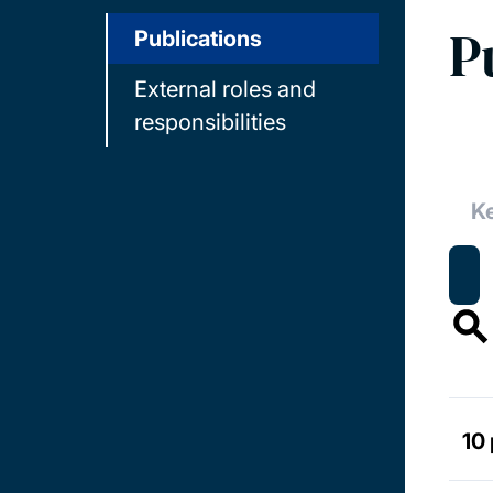
P
Publications
External roles and
responsibilities
10 