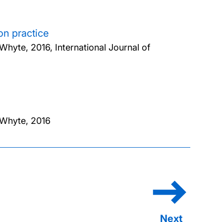
on practice
 Whyte,
2016, International Journal of
 Whyte,
2016