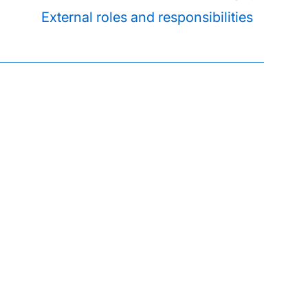
External roles and responsibilities