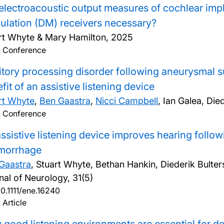
electroacoustic output measures of cochlear imp
lation (DM) receivers necessary?
rt Whyte & Mary Hamilton,
2025
: Conference
tory processing disorder following aneurysmal
fit of an assistive listening device
rt Whyte
,
Ben Gaastra
,
Nicci Campbell
, Ian Galea, Di
: Conference
ssistive listening device improves hearing foll
morrhage
Gaastra
, Stuart Whyte, Bethan Hankin, Diederik Bulter
nal of Neurology, 31(5)
10.1111/ene.16240
 Article