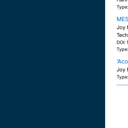
Type
MESH
Joy 
Tech
DOI:
Type:
‘Aco
Joy 
Type