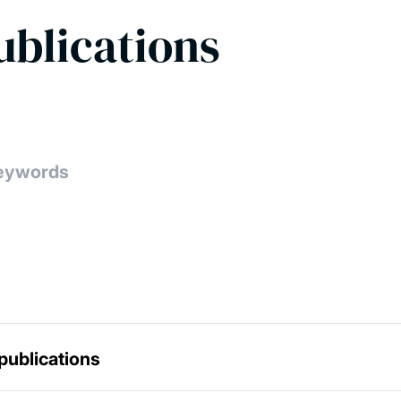
ublications
publications