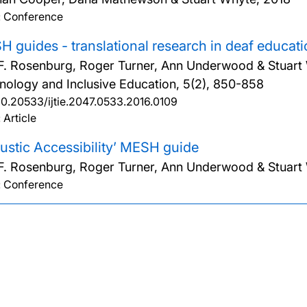
: Conference
 guides - translational research in deaf educati
F. Rosenburg, Roger Turner, Ann Underwood & Stuart
nology and Inclusive Education, 5(2), 850-858
10.20533/ijtie.2047.0533.2016.0109
 Article
ustic Accessibility’ MESH guide
F. Rosenburg, Roger Turner, Ann Underwood & Stuart
: Conference