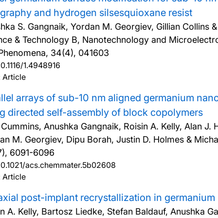
ography and hydrogen silsesquioxane resist
hka S. Gangnaik, Yordan M. Georgiev, Gillian Collins 
nce & Technology B, Nanotechnology and Microelectro
Phenomena, 34(4), 041603
10.1116/1.4948916
 Article
llel arrays of sub-10 nm aligned germanium nano
g directed self-assembly of block copolymers
 Cummins, Anushka Gangnaik, Roisin A. Kelly, Alan J. 
an M. Georgiev, Dipu Borah, Justin D. Holmes & Micha
7), 6091-6096
10.1021/acs.chemmater.5b02608
 Article
axial post-implant recrystallization in germaniu
in A. Kelly, Bartosz Liedke, Stefan Baldauf, Anushka G