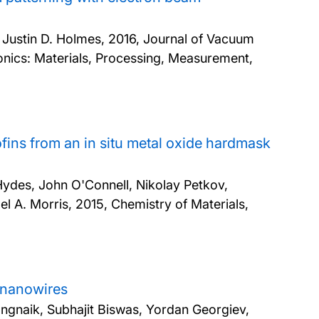
& Justin D. Holmes,
2016, Journal of Vacuum
nics: Materials, Processing, Measurement,
fins from an in situ metal oxide hardmask
Hydes, John O'Connell, Nikolay Petkov,
el A. Morris,
2015, Chemistry of Materials,
m nanowires
angnaik, Subhajit Biswas, Yordan Georgiev,