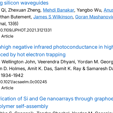
g silicon waveguides
i Qi, Zhexuan Zheng,
Mehdi Banakar
, Yangbo Wu,
Anu
than Butement,
James S Wilkinson
,
Goran Mashanovi
nal, 13(6)
10.1109/JPHOT.2021.3121331
 Article
ahigh negative infrared photoconductance in h
ced by hot electron trapping
 Wellington John, Veerendra Dhyani, Yordan M. Georgi
in D. Holmes, Amit K. Das, Samit K. Ray & Samaresh D
, 1934-1942
10.1021/acsaelm.0c00245
 Article
ication of Si and Ge nanoarrays through graphoe
olymer self-assembly