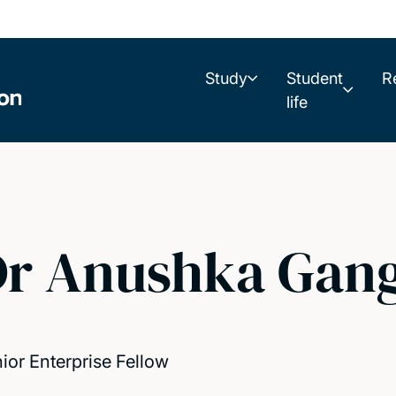
Study
Student
R
life
Dr Anushka Gan
ior Enterprise Fellow