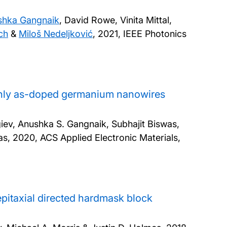
shka Gangnaik
, David Rowe, Vinita Mittal,
ch
&
Miloš Nedeljković
,
2021, IEEE Photonics
ighly as-doped germanium nanowires
ev, Anushka S. Gangnaik, Subhajit Biswas,
as,
2020, ACS Applied Electronic Materials,
pitaxial directed hardmask block