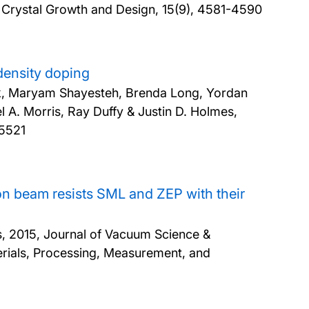
 Crystal Growth and Design, 15(9), 4581-4590
density doping
ik, Maryam Shayesteh, Brenda Long, Yordan
 A. Morris, Ray Duffy & Justin D. Holmes,
15521
ron beam resists SML and ZEP with their
s,
2015, Journal of Vacuum Science &
rials, Processing, Measurement, and