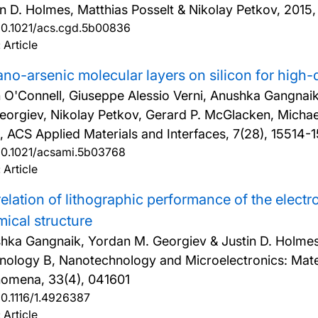
in D. Holmes, Matthias Posselt & Nikolay Petkov,
2015,
10.1021/acs.cgd.5b00836
 Article
no-arsenic molecular layers on silicon for high-
 O'Connell, Giuseppe Alessio Verni, Anushka Gangna
eorgiev, Nikolay Petkov, Gerard P. McGlacken, Michael
, ACS Applied Materials and Interfaces, 7(28), 15514-
10.1021/acsami.5b03768
 Article
elation of lithographic performance of the elect
ical structure
hka Gangnaik, Yordan M. Georgiev & Justin D. Holme
nology B, Nanotechnology and Microelectronics: Mate
omena, 33(4), 041601
10.1116/1.4926387
 Article