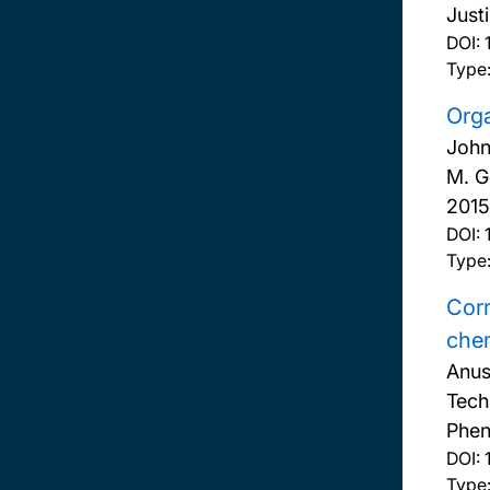
Just
DOI:
Type:
Orga
John
M. G
2015
DOI:
Type:
Corr
chem
Anus
Tech
Phen
DOI:
Type: