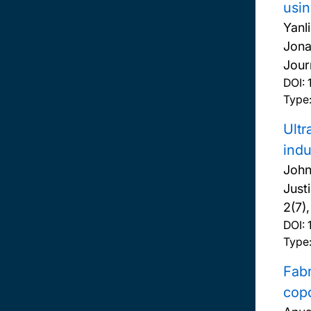
usin
Yanl
Jona
Jour
DOI:
Type:
Ultr
indu
John
Just
2(7)
DOI:
Type:
Fabr
cop