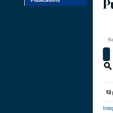
P
Publications
13 
Inte