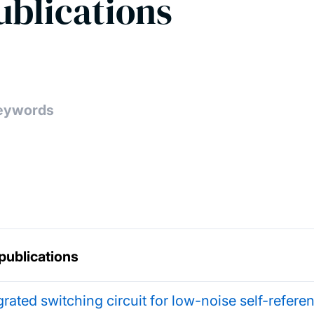
ublications
publications
grated switching circuit for low-noise self-refer