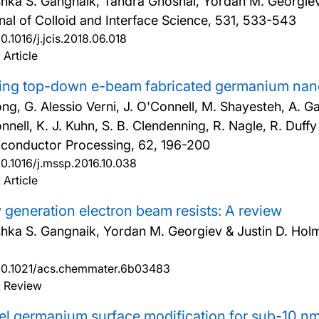
hka S. Gangnaik, Tandra Ghoshal, Yordan M. Georgiev,
nal of Colloid and Interface Science, 531, 533-543
10.1016/j.jcis.2018.06.018
 Article
ing top-down e-beam fabricated germanium nano
ong, G. Alessio Verni, J. O'Connell, M. Shayesteh, A. G
nnell, K. J. Kuhn, S. B. Clendenning, R. Nagle, R. Duff
conductor Processing, 62, 196-200
10.1016/j.mssp.2016.10.038
 Article
generation electron beam resists: A review
hka S. Gangnaik, Yordan M. Georgiev & Justin D. Hol
10.1021/acs.chemmater.6b03483
: Review
l germanium surface modification for sub-10 nm