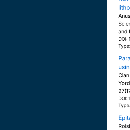
lith
Anus
Scie
and 
DOI:
Type:
Para
usin
Cian
Yord
27(1
DOI:
Type:
Epit
Rois