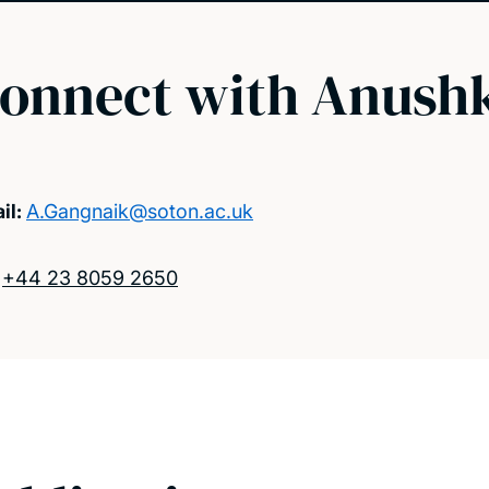
onnect with Anush
il:
A.Gangnaik@soton.ac.uk
:
+44 23 8059 2650