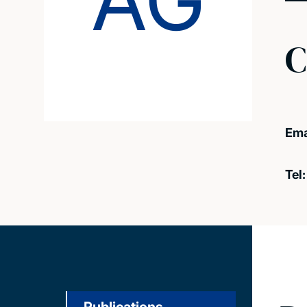
AG
C
Ema
Tel