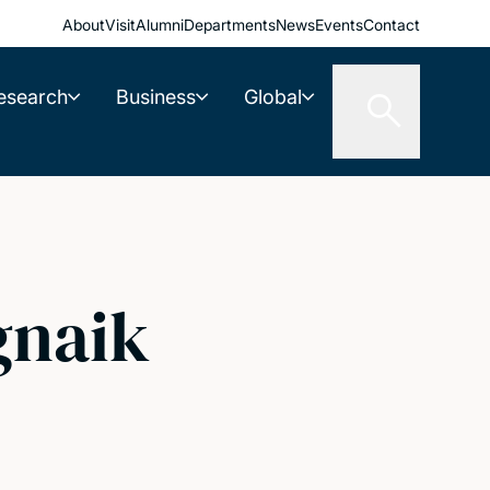
About
Visit
Alumni
Departments
News
Events
Contact
esearch
Business
Global
gnaik