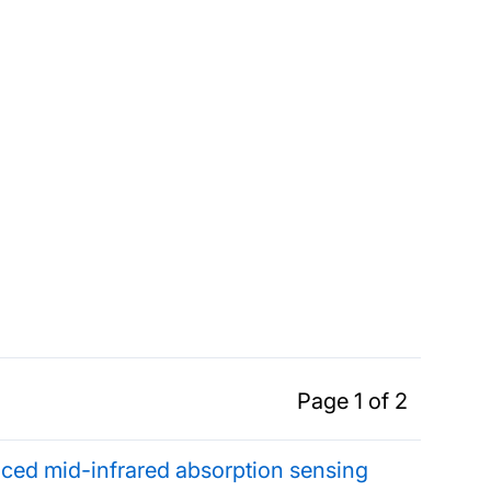
Page 1 of 2
enced mid-infrared absorption sensing