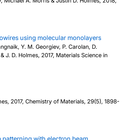
 Michael A. Morris & Justin D. Holmes,
2018,
wires using molecular monolayers
angnaik, Y. M. Georgiev, P. Carolan, D.
y & J. D. Holmes,
2017, Materials Science in
mes,
2017, Chemistry of Materials, 29(5), 1898-
 patterning with electron beam