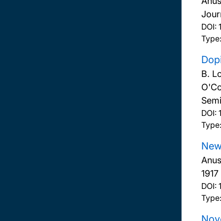
Anus
Jour
DOI:
Type:
Dop
B. L
O'Co
Semi
DOI:
Type:
New 
Anus
1917
DOI:
Type
Nove