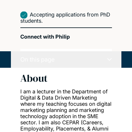
Accepting applications from PhD
students.
Connect with Philip
On this page
About
I am a lecturer in the Department of
Digital & Data Driven Marketing
where my teaching focuses on digital
marketing planning and marketing
technology adoption in the SME
sector. I am also CEPAR (Careers,
Employability, Placements, & Alumni