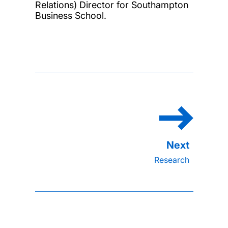
Relations) Director for Southampton
Business School.
Research