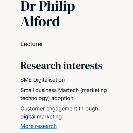
Dr Philip
Alford
Lecturer
Research interests
SME Digitalisation
Small business Martech (marketing
technology) adoption
Customer engagement through
digital marketing
More research