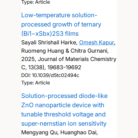
Type: Article
Low-temperature solution-
processed growth of ternary
(Bi1−xSbx)2S3 films
Sayali Shrishail Harke,
Omesh Kapur
,
Ruomeng Huang & Chitra Gurnani,
2025, Journal of Materials Chemistry
C, 13(38), 19683-19692
DOI:
10.1039/d5tc02494c
Type: Article
Solution-processed diode-like
ZnO nanoparticle device with
tunable threshold voltage and
super-nernstian ion sensitivity
Mengyang Qu, Huanghao Dai,