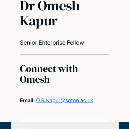
Dr Omesh
Kapur
Senior Enterprise Fellow
Connect with
Omesh
Email:
O.R.Kapur@soton.ac.uk