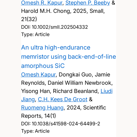
Omesh R. Kapur
,
Stephen P. Beeby
&
Harold M.H. Chong,
2025, Small,
21(32)
DOI:
10.1002/smll.202504332
Type: Article
An ultra high-endurance
memristor using back-end-of-line
amorphous SiC
Omesh Kapur
, Dongkai Guo, Jamie
Reynolds, Daniel William Newbrook,
Yisong Han, Richard Beanland,
Liudi
Jiang
,
C.H. Kees De Groot
&
Ruomeng Huang
,
2024, Scientific
Reports, 14(1)
DOI:
10.1038/s41598-024-64499-2
Type: Article