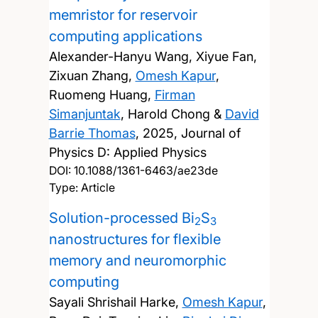
memristor for reservoir
computing applications
Alexander-Hanyu Wang, Xiyue Fan,
Zixuan Zhang,
Omesh Kapur
,
Ruomeng Huang,
Firman
Simanjuntak
, Harold Chong &
David
Barrie Thomas
,
2025, Journal of
Physics D: Applied Physics
DOI:
10.1088/1361-6463/ae23de
Type: Article
Solution-processed Bi
S
2
3
nanostructures for flexible
memory and neuromorphic
computing
Sayali Shrishail Harke,
Omesh Kapur
,