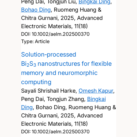
Peng Dai, Tongjun Liu,
Bingkai Ding
,
Bohao Ding
, Ruomeng Huang &
Chitra Gurnani,
2025, Advanced
Electronic Materials, 11(18)
DOI:
10.1002/aelm.202500370
Type: Article
Solution‐processed
Bi
S
nanostructures for flexible
2
3
memory and neuromorphic
computing
Sayali Shrishail Harke,
Omesh Kapur
,
Peng Dai, Tongjun Zhang,
Bingkai
Ding
, Bohao Ding, Ruomeng Huang &
Chitra Gurnani,
2025, Advanced
Electronic Materials, 11(18)
DOI:
10.1002/aelm.202500370