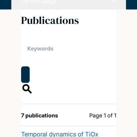
On this page
Publications
7 publications
Page 1 of 1
Temporal dynamics of TiOx