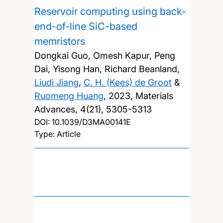
Reservoir computing using back-
end-of-line SiC-based
memristors
Dongkai Guo, Omesh Kapur, Peng
Dai, Yisong Han, Richard Beanland,
Liudi Jiang
,
C. H. (Kees) de Groot
&
Ruomeng Huang
,
2023, Materials
Advances, 4(21), 5305-5313
DOI:
10.1039/D3MA00141E
Type: Article