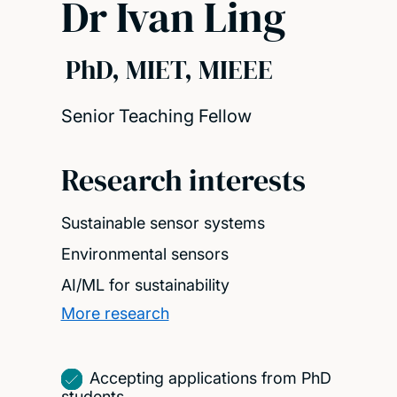
Dr Ivan Ling
PhD, MIET, MIEEE
Senior Teaching Fellow
Research interests
Sustainable sensor systems
Environmental sensors
AI/ML for sustainability
More research
Accepting applications from PhD
students.