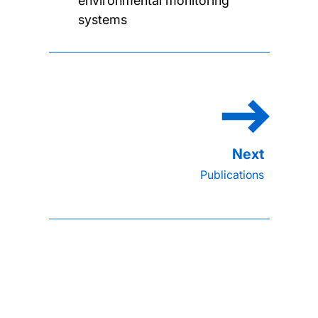
environmental monitoring
systems
Publications