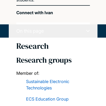
Connect with Ivan
On this page
Research
Research groups
Member of:
Sustainable Electronic
Technologies
ECS Education Group