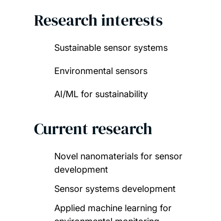
Research interests
Sustainable sensor systems
Environmental sensors
AI/ML for sustainability
Current research
Novel nanomaterials for sensor
development
Sensor systems development
Applied machine learning for