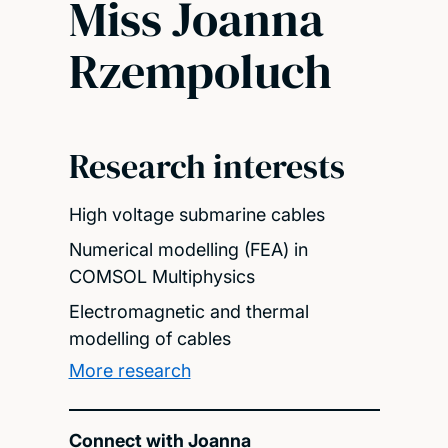
Miss Joanna
Rzempoluch
Research interests
High voltage submarine cables
Numerical modelling (FEA) in
COMSOL Multiphysics
Electromagnetic and thermal
modelling of cables
More research
Connect with Joanna