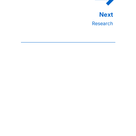
Research