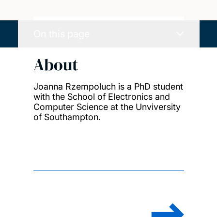
On this page
About
Joanna Rzempoluch is a PhD student
with the School of Electronics and
Computer Science at the Unviversity
of Southampton.