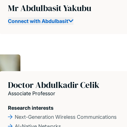
Mr Abdulbasit Yakubu
Connect with Abdulbasit
Doctor Abdulkadir Celik
Associate Professor
Research interests
Next-Generation Wireless Communications
AI-Native Networks