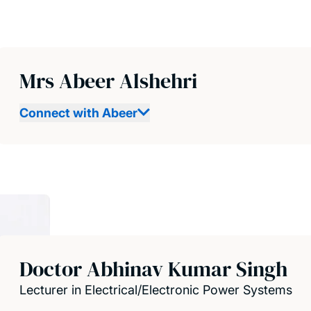
Mrs Abeer Alshehri
Connect with Abeer
Doctor Abhinav Kumar Singh
Lecturer in Electrical/Electronic Power Systems