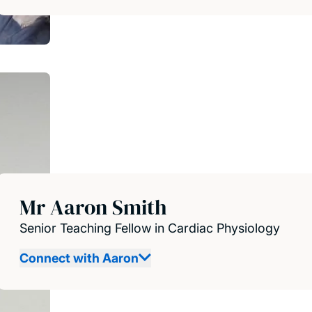
Mr Aaron Smith
Senior Teaching Fellow in Cardiac Physiology
Connect with Aaron