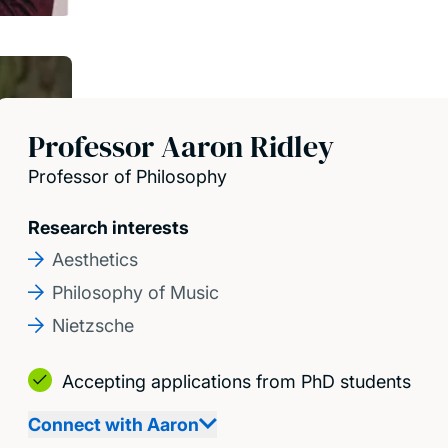
Professor Aaron Ridley
Professor of Philosophy
Research interests
Aesthetics
Philosophy of Music
Nietzsche
Accepting applications from PhD students
Connect with Aaron