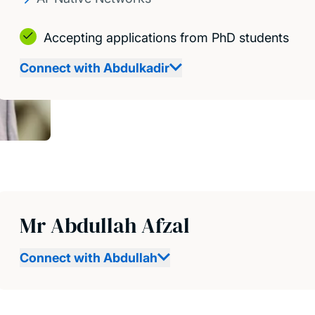
Accepting applications from PhD students
Connect with Abdulkadir
Mr Abdullah Afzal
Connect with Abdullah