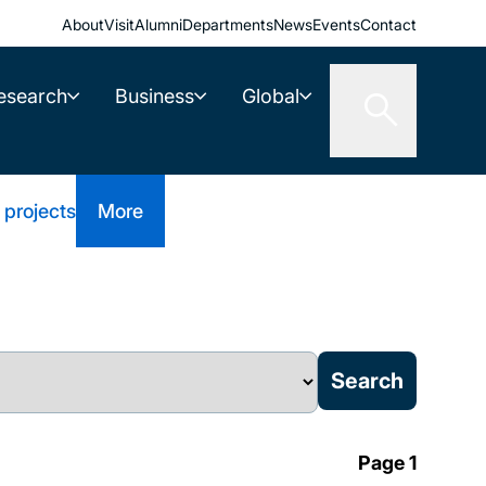
About
Visit
Alumni
Departments
News
Events
Contact
esearch
Business
Global
 projects
More
Page 1