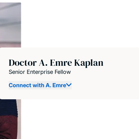
Doctor A. Emre Kaplan
Senior Enterprise Fellow
Connect with A. Emre