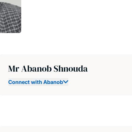
Mr Abanob Shnouda
Connect with Abanob