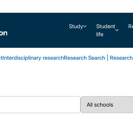
Study
Student
R
life
t
Interdisciplinary research
Research Search | Research