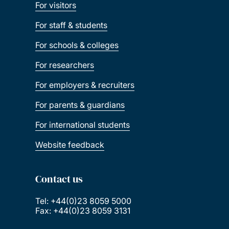
For visitors
For staff & students
For schools & colleges
For researchers
For employers & recruiters
For parents & guardians
For international students
Website feedback
Contact us
Tel: +44(0)23 8059 5000
Fax: +44(0)23 8059 3131