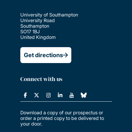
University of Southampton
University Road
Southampton
SO17 1BJ
United Kingdom
Get directions
Connect with us
Download a copy of our prospectus or
order a printed copy to be delivered to
your door.