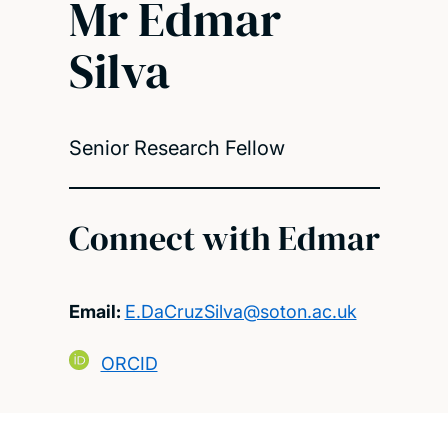
Mr Edmar
Silva
Senior Research Fellow
Connect with Edmar
Email:
E.DaCruzSilva@soton.ac.uk
ORCID