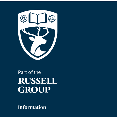
Part of the
Information