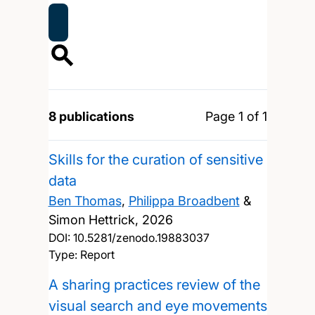
8 publications
Page 1 of 1
Skills for the curation of sensitive
data
Ben Thomas
,
Philippa Broadbent
&
Simon Hettrick,
2026
DOI:
10.5281/zenodo.19883037
Type: Report
A sharing practices review of the
visual search and eye movements