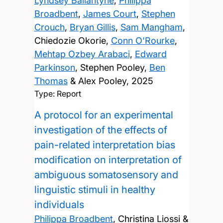
Lyndsey Ballantyne
,
Philippa
Broadbent
,
James Court
,
Stephen
Crouch
,
Bryan Gillis
,
Sam Mangham
,
Chiedozie Okorie,
Conn O'Rourke
,
Mehtap Ozbey Arabaci
,
Edward
Parkinson
, Stephen Pooley,
Ben
Thomas
& Alex Pooley,
2025
Type: Report
A protocol for an experimental
investigation of the effects of
pain-related interpretation bias
modification on interpretation of
ambiguous somatosensory and
linguistic stimuli in healthy
individuals
Philippa Broadbent
, Christina Liossi &