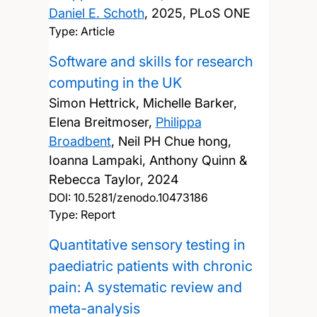
Daniel E. Schoth
,
2025, PLoS ONE
Type: Article
Software and skills for research
computing in the UK
Simon Hettrick, Michelle Barker,
Elena Breitmoser,
Philippa
Broadbent
, Neil PH Chue hong,
Ioanna Lampaki, Anthony Quinn &
Rebecca Taylor,
2024
DOI:
10.5281/zenodo.10473186
Type: Report
Quantitative sensory testing in
paediatric patients with chronic
pain: A systematic review and
meta-analysis