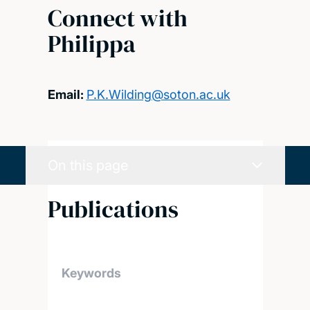
Connect with
Philippa
Email:
P.K.Wilding@soton.ac.uk
On this page
Publications