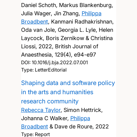
Daniel Schoth, Markus Blankenburg,
Julia Wager, Jin Zhang,
Philippa
Broadbent
, Kanmani Radhakrishnan,
Oda van Jole, Georgia L. Lyle, Helen
Laycock, Boris Zernikow & Christina
Liossi,
2022, British Journal of
Anaesthesia, 129(4), e94-e97
DOI:
10.1016/j.bja.2022.07.001
Type: LetterEditorial
Shaping data and software policy
in the arts and humanities
research community
Rebecca Taylor
, Simon Hettrick,
Johanna C Walker,
Philippa
Broadbent
& Dave de Roure,
2022
Type: Report