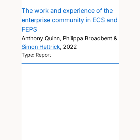
The work and experience of the
enterprise community in ECS and
FEPS
Anthony Quinn, Philippa Broadbent &
Simon Hettrick
,
2022
Type: Report