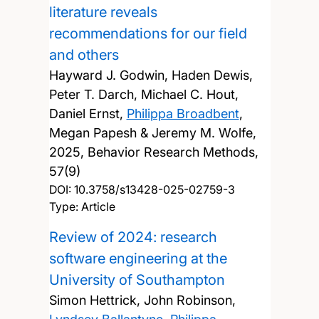
literature reveals
recommendations for our field
and others
Hayward J. Godwin, Haden Dewis,
Peter T. Darch, Michael C. Hout,
Daniel Ernst,
Philippa Broadbent
,
Megan Papesh & Jeremy M. Wolfe,
2025, Behavior Research Methods,
57(9)
DOI:
10.3758/s13428-025-02759-3
Type: Article
Review of 2024: research
software engineering at the
University of Southampton
Simon Hettrick, John Robinson,