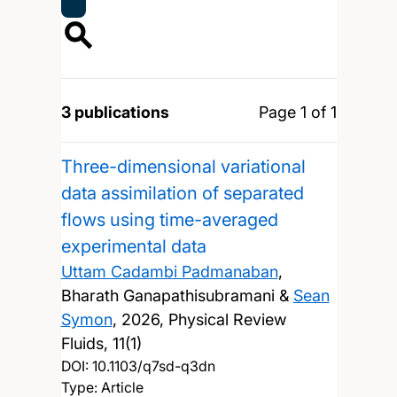
3 publications
Page 1 of 1
Three-dimensional variational
data assimilation of separated
flows using time-averaged
experimental data
Uttam Cadambi Padmanaban
,
Bharath Ganapathisubramani &
Sean
Symon
,
2026, Physical Review
Fluids, 11(1)
DOI:
10.1103/q7sd-q3dn
Type: Article