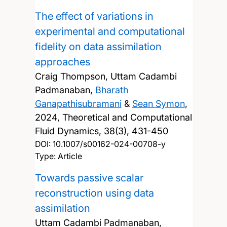
The effect of variations in
experimental and computational
fidelity on data assimilation
approaches
Craig Thompson, Uttam Cadambi
Padmanaban,
Bharath
Ganapathisubramani
&
Sean Symon
,
2024, Theoretical and Computational
Fluid Dynamics, 38(3), 431-450
DOI:
10.1007/s00162-024-00708-y
Type: Article
Towards passive scalar
reconstruction using data
assimilation
Uttam Cadambi Padmanaban,