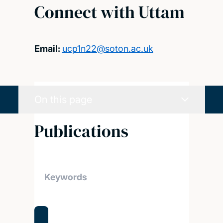
Connect with Uttam
Email:
ucp1n22@soton.ac.uk
On this page
Publications