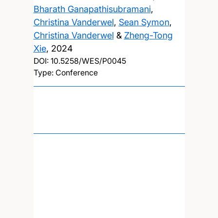
Bharath Ganapathisubramani
,
Christina Vanderwel
,
Sean Symon
,
Christina Vanderwel
&
Zheng-Tong
Xie
,
2024
DOI:
10.5258/WES/P0045
Type: Conference