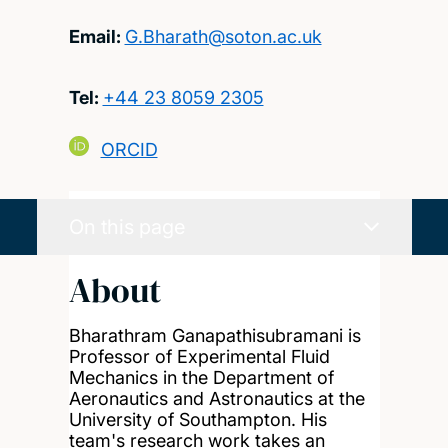
Email:
G.Bharath@soton.ac.uk
Tel:
+44 23 8059 2305
ORCID
On this page
About
Bharathram Ganapathisubramani is
Professor of Experimental Fluid
Mechanics in the Department of
Aeronautics and Astronautics at the
University of Southampton. His
team's research work takes an