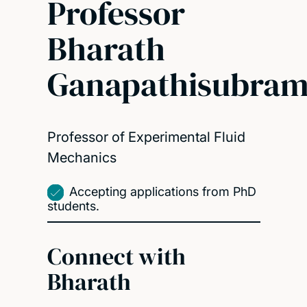
Professor
Bharath
Ganapathisubram
Professor of Experimental Fluid
Mechanics
Accepting applications from PhD
students.
Connect with
Bharath