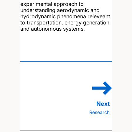
experimental approach to
understanding aerodynamic and
hydrodynamic phenomena releveant
to transportation, energy generation
and autonomous systems.
Research