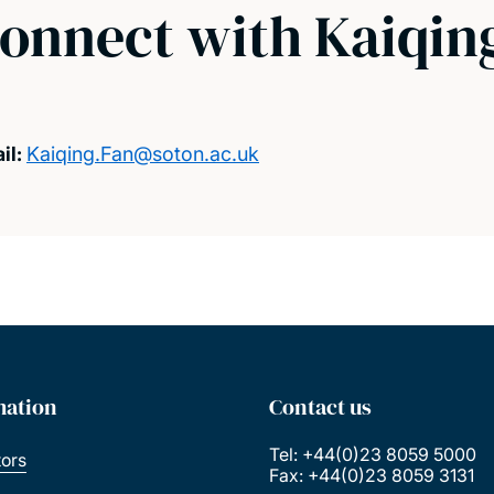
onnect with Kaiqin
il:
Kaiqing.Fan@soton.ac.uk
mation
Contact us
Tel: +44(0)23 8059 5000
tors
Fax: +44(0)23 8059 3131