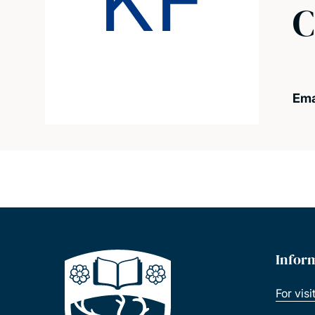
KF
C
Ema
Infor
For visi