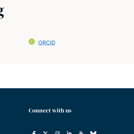
g
ORCID
Connect with us