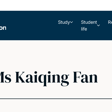
Study
Student
R
life
s Kaiqing Fan