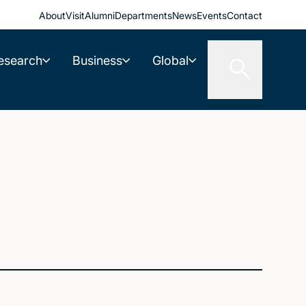
About
Visit
Alumni
Departments
News
Events
Contact
esearch
Business
Global