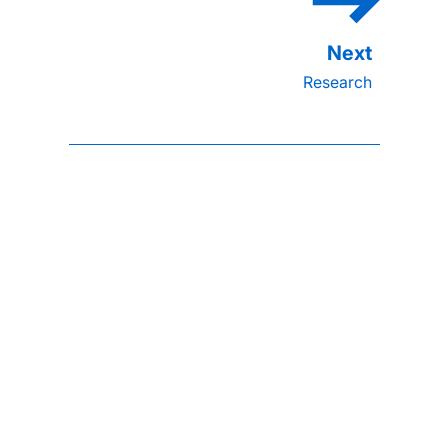
Research