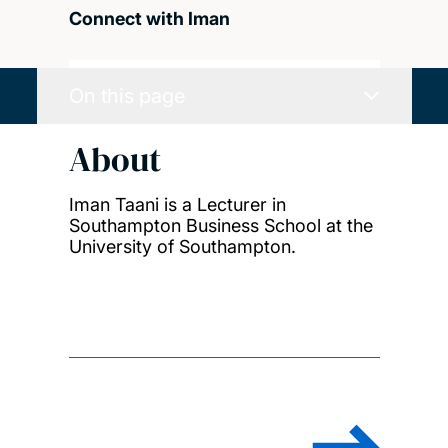
Connect with Iman
On this page
About
Iman Taani is a Lecturer in
Southampton Business School at the
University of Southampton.