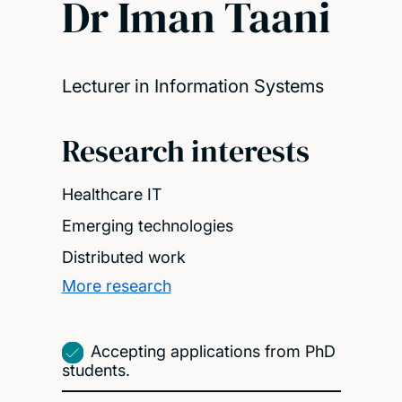
Dr Iman Taani
Lecturer in Information Systems
Research interests
Healthcare IT
Emerging technologies
Distributed work
More research
Accepting applications from PhD
students.