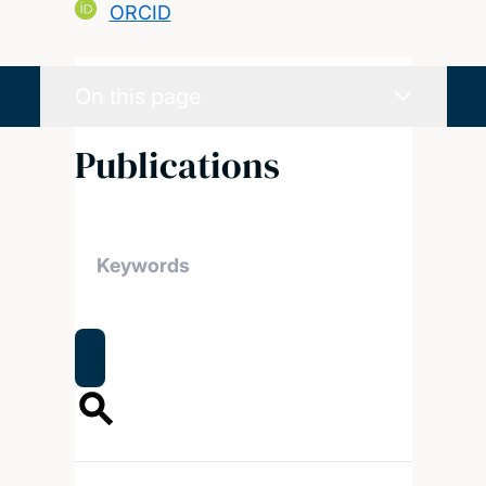
ORCID
On this page
Publications