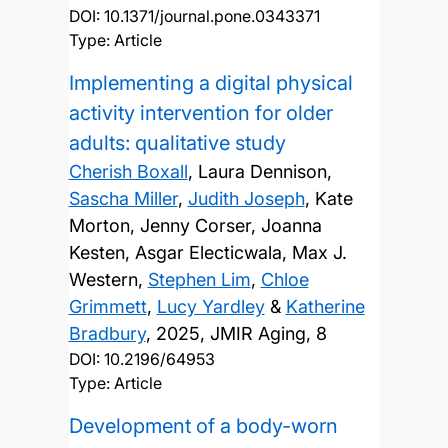
DOI:
10.1371/journal.pone.0343371
Type: Article
Implementing a digital physical
activity intervention for older
adults: qualitative study
Cherish Boxall
, Laura Dennison,
Sascha Miller
,
Judith Joseph
, Kate
Morton, Jenny Corser, Joanna
Kesten, Asgar Electicwala, Max J.
Western,
Stephen Lim
,
Chloe
Grimmett
,
Lucy Yardley
&
Katherine
Bradbury
,
2025, JMIR Aging, 8
DOI:
10.2196/64953
Type: Article
Development of a body-worn