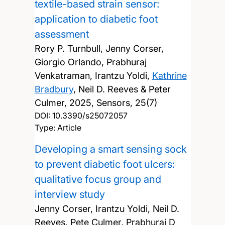
textile-based strain sensor:
application to diabetic foot
assessment
Rory P. Turnbull, Jenny Corser,
Giorgio Orlando, Prabhuraj
Venkatraman, Irantzu Yoldi,
Kathrine
Bradbury
, Neil D. Reeves & Peter
Culmer,
2025, Sensors, 25(7)
DOI:
10.3390/s25072057
Type: Article
Developing a smart sensing sock
to prevent diabetic foot ulcers:
qualitative focus group and
interview study
Jenny Corser, Irantzu Yoldi, Neil D.
Reeves, Pete Culmer, Prabhuraj D