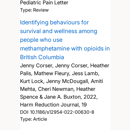
Pediatric Pain Letter
Type: Review
Identifying behaviours for
survival and wellness among
people who use
methamphetamine with opioids in
British Columbia
Jenny Corser, Jenny Corser, Heather
Palis, Mathew Fleury, Jess Lamb,
Kurt Lock, Jenny McDougall, Amiti
Mehta, Cheri Newman, Heather
Spence & Jane A. Buxton,
2022,
Harm Reduction Journal, 19
DOI:
10.1186/s12954-022-00630-8
Type: Article