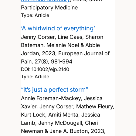
Participatory Medicine
Type: Article
‘A whirlwind of everything’
Jenny Corser, Line Caes, Sharon
Bateman, Melanie Noel & Abbie
Jordan,
2023, European Journal of
Pain, 27(8), 981-994
DOI:
10.1002/ejp.2140
Type: Article
“It’s just a perfect storm”
Annie Foreman-Mackey, Jessica
Xavier, Jenny Corser, Mathew Fleury,
Kurt Lock, Amiti Mehta, Jessica
Lamb, Jenny McDougall, Cheri
Newman & Jane A. Buxton,
2023,