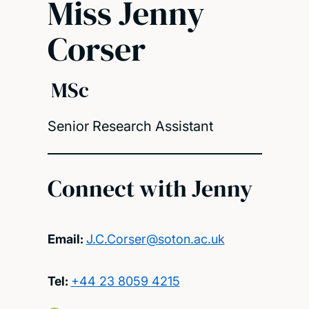
Miss Jenny
Corser
MSc
Senior Research Assistant
Connect with Jenny
Email:
J.C.Corser@soton.ac.uk
Tel:
+44 23 8059 4215