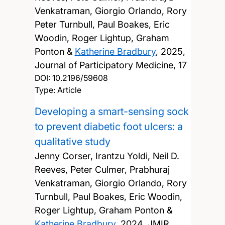
Venkatraman, Giorgio Orlando, Rory
Peter Turnbull, Paul Boakes, Eric
Woodin, Roger Lightup, Graham
Ponton &
Katherine Bradbury
,
2025,
Journal of Participatory Medicine, 17
DOI:
10.2196/59608
Type: Article
Developing a smart-sensing sock
to prevent diabetic foot ulcers: a
qualitative study
Jenny Corser, Irantzu Yoldi, Neil D.
Reeves, Peter Culmer, Prabhuraj
Venkatraman, Giorgio Orlando, Rory
Turnbull, Paul Boakes, Eric Woodin,
Roger Lightup, Graham Ponton &
Katherine Bradbury
,
2024, JMIR