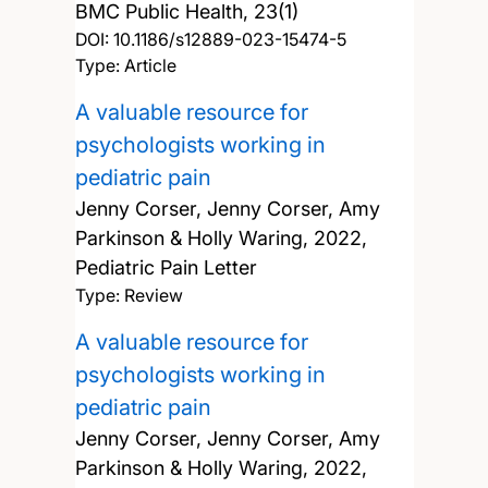
BMC Public Health, 23(1)
DOI:
10.1186/s12889-023-15474-5
Type: Article
A valuable resource for
psychologists working in
pediatric pain
Jenny Corser, Jenny Corser, Amy
Parkinson & Holly Waring,
2022,
Pediatric Pain Letter
Type: Review
A valuable resource for
psychologists working in
pediatric pain
Jenny Corser, Jenny Corser, Amy
Parkinson & Holly Waring,
2022,