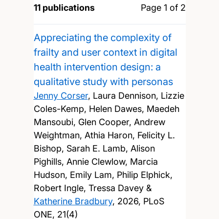
11 publications
Page 1 of 2
Appreciating the complexity of
frailty and user context in digital
health intervention design: a
qualitative study with personas
Jenny Corser
, Laura Dennison, Lizzie
Coles-Kemp, Helen Dawes, Maedeh
Mansoubi, Glen Cooper, Andrew
Weightman, Athia Haron, Felicity L.
Bishop, Sarah E. Lamb, Alison
Pighills, Annie Clewlow, Marcia
Hudson, Emily Lam, Philip Elphick,
Robert Ingle, Tressa Davey &
Katherine Bradbury
,
2026, PLoS
ONE, 21(4)