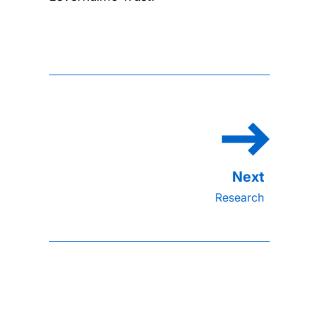
Research