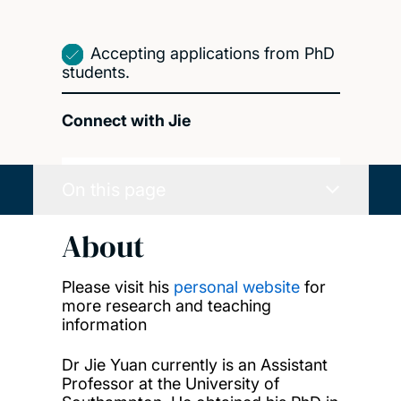
Accepting applications from PhD
students.
Connect with Jie
On this page
About
Please visit his
personal website
for
more research and teaching
information
Dr Jie Yuan currently is an Assistant
Professor at the University of