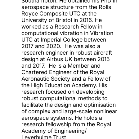
Southampton. He obtained his PhD in
aerospace structure from the Rolls
Royce Composite UTC at the
University of Bristol in 2016. He
worked as a Research Fellow in
computational vibration in Vibration
UTC at Imperial College between
2017 and 2020. He was also a
research engineer in robust aircraft
design at Airbus UK between 2015
and 2017. He is a Member and
Chartered Engineer of the Royal
Aeronautic Society and a Fellow of
the High Education Academy. His
research focused on developing
robust computational methods to
facilitate the design and optimisation
of complex and large-scale nonlinear
aerospace systems. He holds a
research fellowship from the Royal
Academy of Engineering/
Leverhulme Trust.