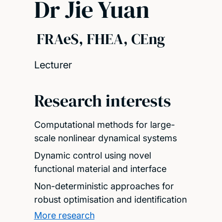
Dr Jie Yuan
FRAeS, FHEA, CEng
Lecturer
Research interests
Computational methods for large-
scale nonlinear dynamical systems
Dynamic control using novel
functional material and interface
Non-deterministic approaches for
robust optimisation and identification
More research