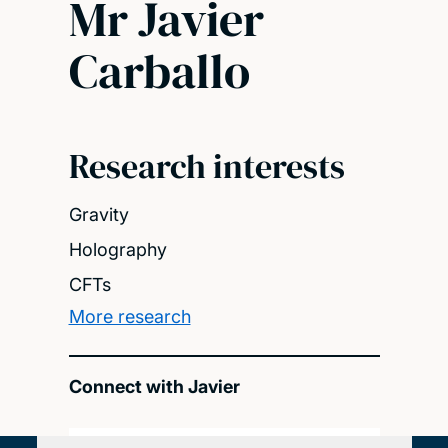
Mr Javier
Carballo
Research interests
Gravity
Holography
CFTs
More research
Connect with Javier