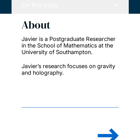
On this page
About
Javier is a Postgraduate Researcher
in the School of Mathematics at the
University of Southampton.
Javier’s research focuses on gravity
and holography.