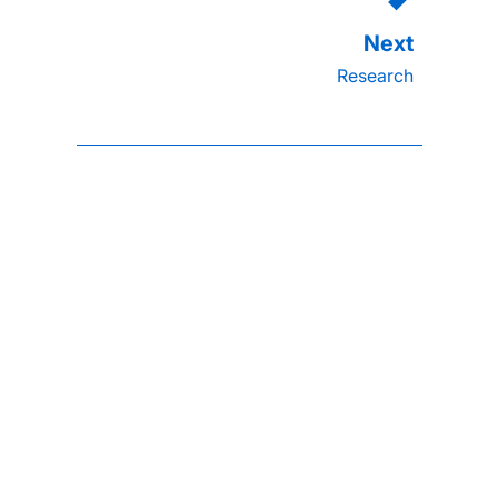
Research