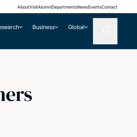
About
Visit
Alumni
Departments
News
Events
Contact
esearch
Business
Global
hers