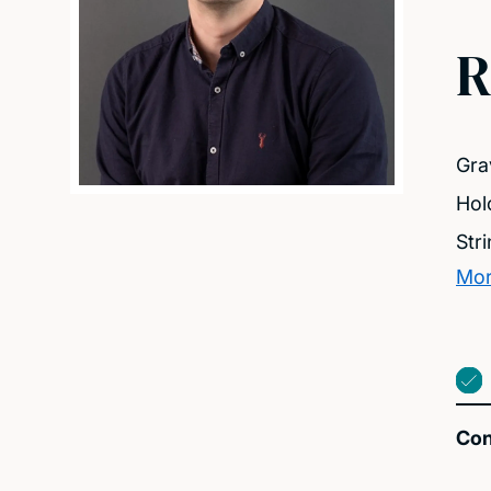
R
Gra
Hol
Str
Mor
Con