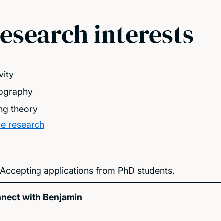
esearch interests
vity
ography
ing theory
e research
Accepting applications from PhD students.
nect with Benjamin