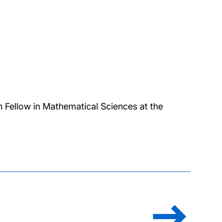
h Fellow in Mathematical Sciences at the