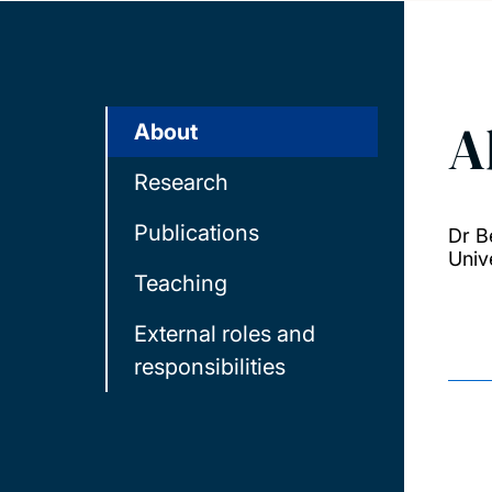
A
About
Research
Publications
Dr B
Univ
Teaching
External roles and
responsibilities