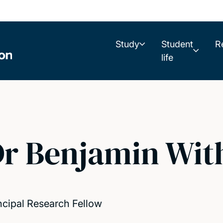
Study
Student
R
life
r Benjamin Wit
ncipal Research Fellow