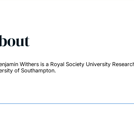
bout
enjamin Withers is a Royal Society University Researc
ersity of Southampton.