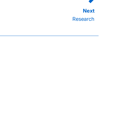
Research