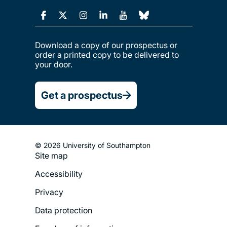
Download a copy of our prospectus or
order a printed copy to be delivered to
your door.
Get a prospectus
© 2026 University of Southampton
Footer
Site map
Legal
Accessibility
Menu
Privacy
Data protection