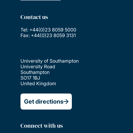
Contact us
Tel: +44(0)23 8059 5000
Fax: +44(0)23 8059 3131
University of Southampton
University Road
Southampton
SO17 1BJ
United Kingdom
Get directions
Connect with us