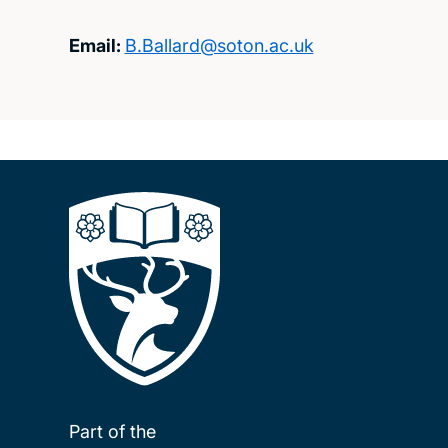
Email:
B.Ballard@soton.ac.uk
Part of the