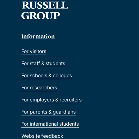
Information
For visitors
For staff & students
For schools & colleges
For researchers
For employers & recruiters
For parents & guardians
For international students
Website feedback