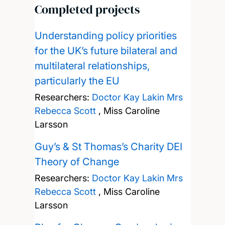
Completed projects
Understanding policy priorities
for the UK’s future bilateral and
multilateral relationships,
particularly the EU
Researchers:
Doctor Kay Lakin
Mrs
Rebecca Scott
,
Miss Caroline
Larsson
Guy’s & St Thomas’s Charity DEI
Theory of Change
Researchers:
Doctor Kay Lakin
Mrs
Rebecca Scott
,
Miss Caroline
Larsson