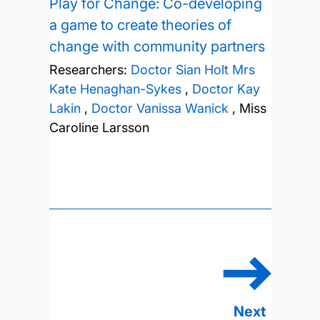
Play for Change: Co-developing
a game to create theories of
change with community partners
Researchers:
Doctor Sian Holt
Mrs
Kate Henaghan-Sykes
,
Doctor Kay
Lakin
,
Doctor Vanissa Wanick
,
Miss
Caroline Larsson