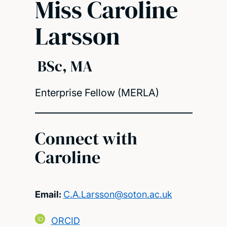
Miss Caroline
Larsson
BSc, MA
Enterprise Fellow (MERLA)
Connect with
Caroline
Email:
C.A.Larsson@soton.ac.uk
ORCID