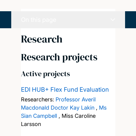
On this page
Research
Research projects
Active projects
EDI HUB+ Flex Fund Evaluation
Researchers:
Professor Averil
Macdonald
Doctor Kay Lakin
,
Ms
Sian Campbell
,
Miss Caroline
Larsson