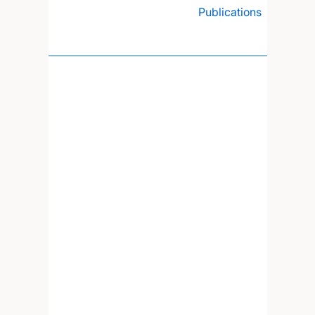
Publications