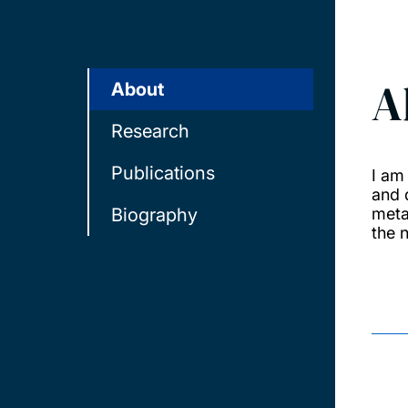
A
About
Research
Publications
I am
and 
Biography
meta
the 