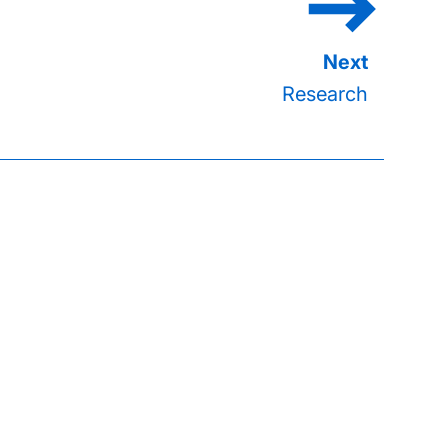
Research