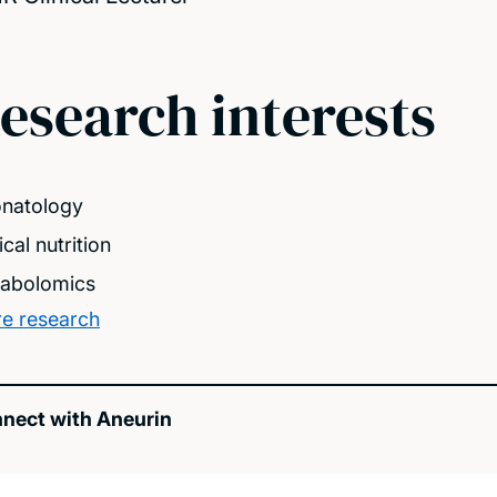
esearch interests
natology
ical nutrition
abolomics
e research
nect with Aneurin