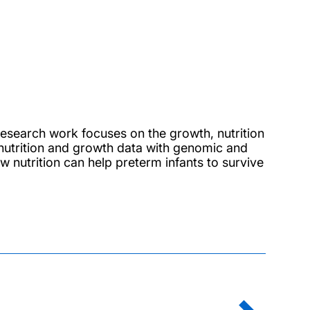
esearch work focuses on the growth, nutrition
nutrition and growth data with genomic and
 nutrition can help preterm infants to survive