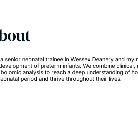
bout
 a senior neonatal trainee in Wessex Deanery and my r
development of preterm infants. We combine clinical, 
bolomic analysis to reach a deep understanding of how
neonatal period and thrive throughout their lives.