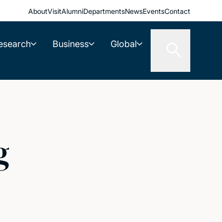
About
Visit
Alumni
Departments
News
Events
Contact
esearch
Business
Global
g