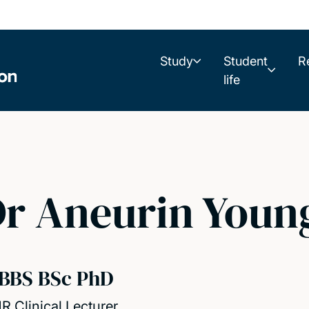
Study
Student
R
life
r Aneurin Youn
BBS BSc PhD
R Clinical Lecturer