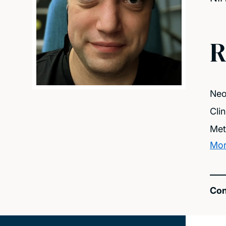
R
Neo
Clin
Met
Mor
Con