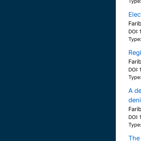
Type
Elec
Fari
DOI:
Type
Reg
Fari
DOI:
Type
A de
deni
Fari
DOI:
Type
The 