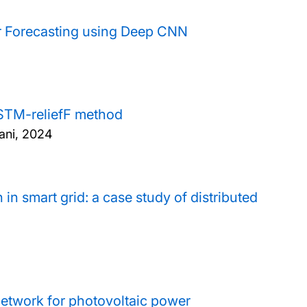
r Forecasting using Deep CNN
STM-reliefF method
ani,
2024
in smart grid: a case study of distributed
network for photovoltaic power