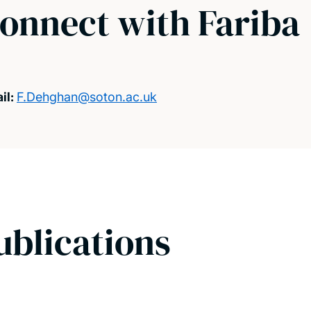
onnect with Fariba
il:
F.Dehghan@soton.ac.uk
ublications