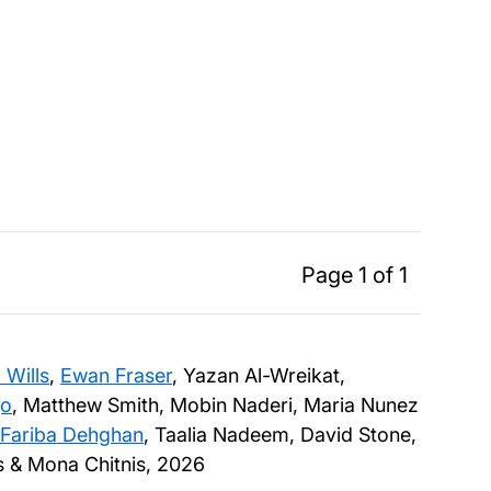
Page 1 of 1
 Wills
,
Ewan Fraser
, Yazan Al-Wreikat,
jo
, Matthew Smith, Mobin Naderi, Maria Nunez
Fariba Dehghan
, Taalia Nadeem, David Stone,
es & Mona Chitnis,
2026