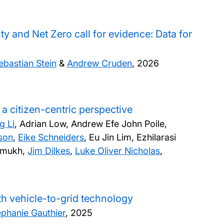
y and Net Zero call for evidence: Data for
ebastian Stein
&
Andrew Cruden
,
2026
a citizen-centric perspective
g Li
, Adrian Low, Andrew Efe John Poile,
son
,
Eike Schneiders
, Eu Jin Lim, Ezhilarasi
shmukh,
Jim Dilkes
,
Luke Oliver Nicholas
,
th vehicle-to-grid technology
ephanie Gauthier
,
2025