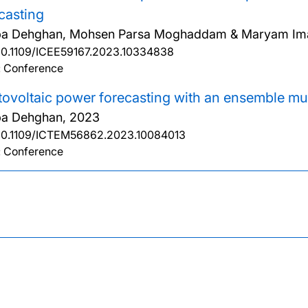
casting
ba Dehghan, Mohsen Parsa Moghaddam & Maryam Im
10.1109/ICEE59167.2023.10334838
: Conference
ovoltaic power forecasting with an ensemble mul
ba Dehghan,
2023
10.1109/ICTEM56862.2023.10084013
: Conference