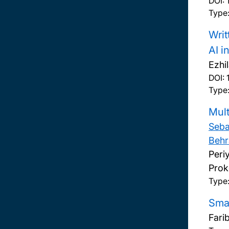
DOI:
Type:
Writ
AI i
Ezhi
DOI:
Type:
Mult
Seba
Behr
Peri
Prok
Type
Smar
Fari