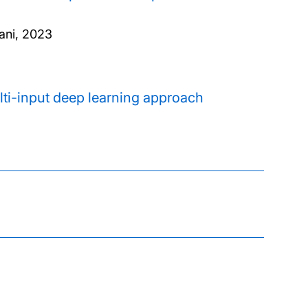
ani,
2023
ti-input deep learning approach