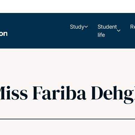
Study
Student
R
life
iss Fariba Deh