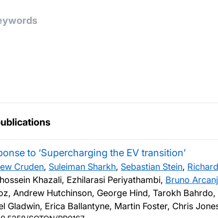
publications
onse to ‘Supercharging the EV transition’
ew Cruden
,
Suleiman Sharkh
,
Sebastian Stein
,
Richard
hossein Khazali, Ezhilarasi Periyathambi,
Bruno Arcan
z, Andrew Hutchinson, George Hind, Tarokh Bahrdo,
el Gladwin, Erica Ballantyne, Martin Foster, Chris Jon