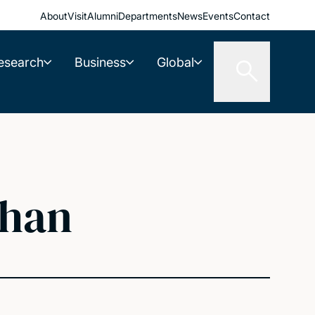
About
Visit
Alumni
Departments
News
Events
Contact
esearch
Business
Global
ghan