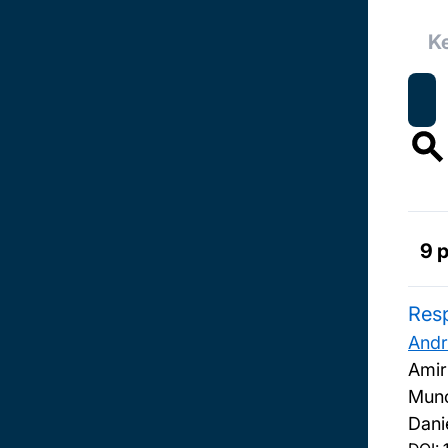
9 
Resp
Andr
Amir
Muno
Dani