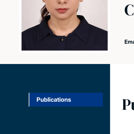
C
Ema
P
Publications