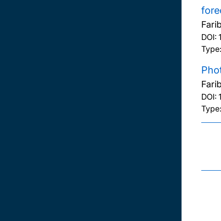
fore
Fari
DOI:
Type
Phot
Fari
DOI:
Type