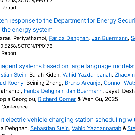
10.5258/SOTON/PP0167
 Report
ten response to the Department for Energy Securit
n the energy system
larasi Periyathambi,
Fariba Dehghan
,
Jan Buermann
,
S
10.5258/SOTON/PP0176
 Report
iagent systems based on large language models: 
stian Stein
, Sarah Kiden,
Vahid Yazdanpanah
,
Zhaoxin
ad Koohy
, Beining Zhang,
Bruno Arcanjo
,
Connor Wat
yathambi,
Fariba Dehghan
,
Jan Buermann
, Jayati De
opis Georgiou,
Richard Gomer
& Wen Gu,
2025
: Conference
t electric vehicle charging station scheduling wi
ba Dehghan,
Sebastian Stein
,
Vahid Yazdanpanah
&
St