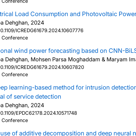
: Conference
trical Load Consumption and Photovoltaic Powe
ba Dehghan,
2024
10.1109/ICREDG61679.2024.10607776
: Conference
ional wind power forecasting based on CNN-BiL
ba Dehghan, Mohsen Parsa Moghaddam & Maryam Im
10.1109/ICREDG61679.2024.10607820
: Conference
ep learning-based method for intrusion detection 
al of service detection
ba Dehghan,
2024
10.1109/EPDC62178.2024.10571748
: Conference
use of additive decomposition and deep neural 