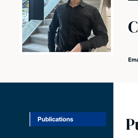
C
Ema
P
Publications