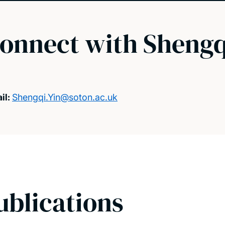
onnect with Shengq
il:
Shengqi.Yin@soton.ac.uk
ublications