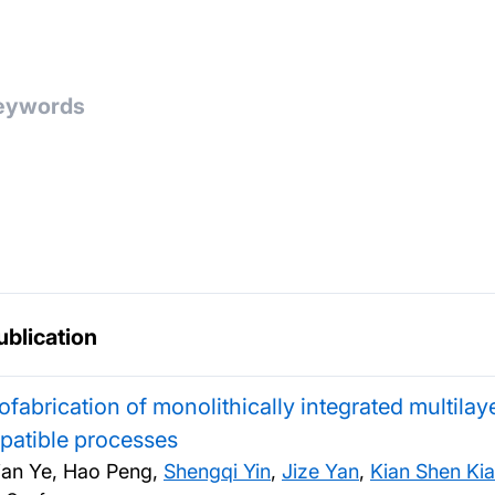
ublication
fabrication of monolithically integrated multila
patible processes
ian Ye, Hao Peng,
Shengqi Yin
,
Jize Yan
,
Kian Shen Ki