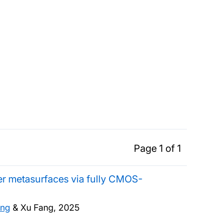
Page 1 of 1
yer metasurfaces via fully CMOS-
ang
& Xu Fang,
2025