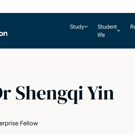
Study
Student
R
life
r Shengqi Yin
erprise Fellow