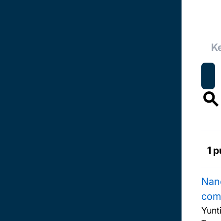
1 p
Nano
com
Yunt