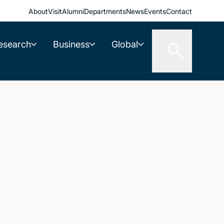
About
Visit
Alumni
Departments
News
Events
Contact
esearch
Business
Global