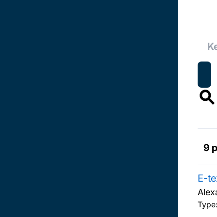
9 
E-te
Alex
Type: