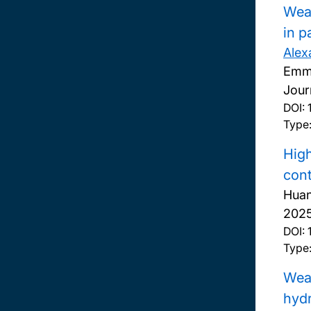
Wear
in p
Alex
Emma
Jour
DOI:
Type:
High
cont
Huan
2025,
DOI:
Type:
Wear
hyd