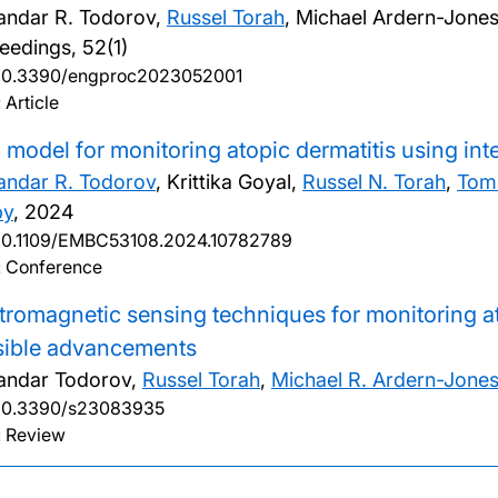
andar R. Todorov,
Russel Torah
, Michael Ardern-Jone
eedings, 52(1)
10.3390/engproc2023052001
 Article
 model for monitoring atopic dermatitis using int
andar R. Todorov
, Krittika Goyal,
Russel N. Torah
,
Tom
by
,
2024
10.1109/EMBC53108.2024.10782789
: Conference
tromagnetic sensing techniques for monitoring at
sible advancements
andar Todorov,
Russel Torah
,
Michael R. Ardern-Jone
10.3390/s23083935
: Review