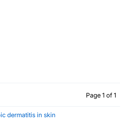
Page 1 of 1
ic dermatitis in skin