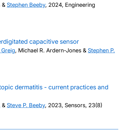
s &
Stephen Beeby
,
2024, Engineering
erdigitated capacitive sensor
 Greig
, Michael R. Ardern-Jones &
Stephen P.
opic dermatitis - current practices and
s
&
Steve P. Beeby
,
2023, Sensors, 23(8)