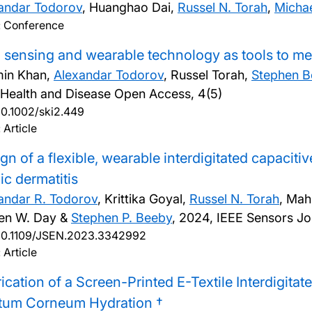
andar Todorov
, Huanghao Dai,
Russel N. Torah
,
Michae
: Conference
 sensing and wearable technology as tools to mea
in Khan,
Alexandar Todorov
, Russel Torah,
Stephen 
 Health and Disease Open Access, 4(5)
10.1002/ski2.449
 Article
gn of a flexible, wearable interdigitated capaciti
ic dermatitis
andar R. Todorov
, Krittika Goyal,
Russel N. Torah
, Mah
en W. Day &
Stephen P. Beeby
,
2024, IEEE Sensors Jo
10.1109/JSEN.2023.3342992
 Article
ication of a Screen-Printed E-Textile Interdigita
atum Corneum Hydration †