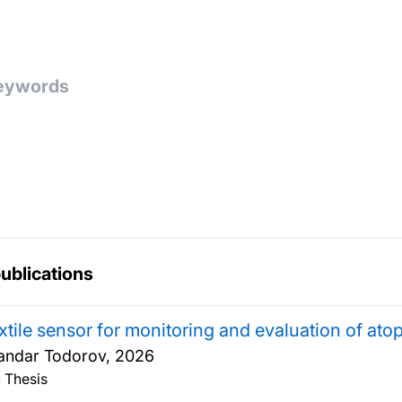
publications
xtile sensor for monitoring and evaluation of atop
andar Todorov,
2026
 Thesis