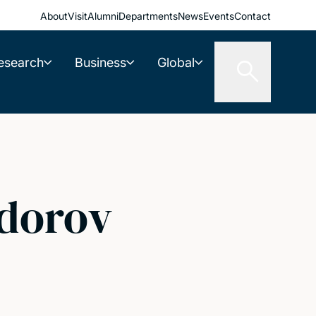
About
Visit
Alumni
Departments
News
Events
Contact
esearch
Business
Global
dorov