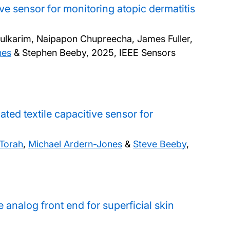
ve sensor for monitoring atopic dermatitis
dulkarim, Naipapon Chupreecha, James Fuller,
nes
& Stephen Beeby,
2025, IEEE Sensors
ted textile capacitive sensor for
 Torah
,
Michael Ardern-Jones
&
Steve Beeby
,
e analog front end for superficial skin