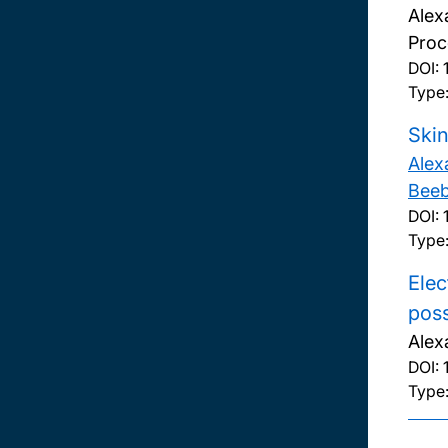
Alex
Proc
DOI:
Type:
Skin
Alex
Bee
DOI:
Type
Elec
pos
Alex
DOI:
Type