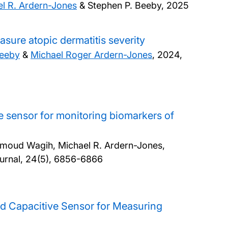
l R. Ardern-Jones
& Stephen P. Beeby,
2025
sure atopic dermatitis severity
Beeby
&
Michael Roger Ardern-Jones
,
2024,
ve sensor for monitoring biomarkers of
moud Wagih, Michael R. Ardern-Jones,
urnal, 24(5), 6856-6866
ted Capacitive Sensor for Measuring