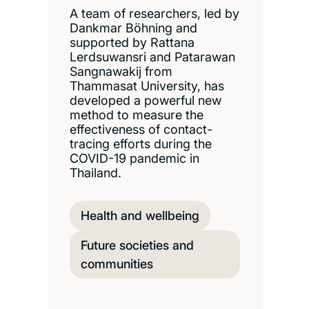
A team of researchers, led by
Dankmar Böhning and
supported by Rattana
Lerdsuwansri and Patarawan
Sangnawakij from
Thammasat University, has
developed a powerful new
method to measure the
effectiveness of contact-
tracing efforts during the
COVID-19 pandemic in
Thailand.
Health and wellbeing
Future societies and
communities