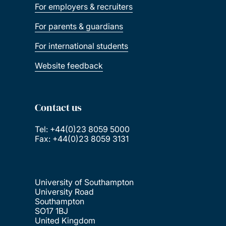
For employers & recruiters
For parents & guardians
For international students
Website feedback
Contact us
Tel: +44(0)23 8059 5000
Fax: +44(0)23 8059 3131
University of Southampton
University Road
Southampton
SO17 1BJ
United Kingdom