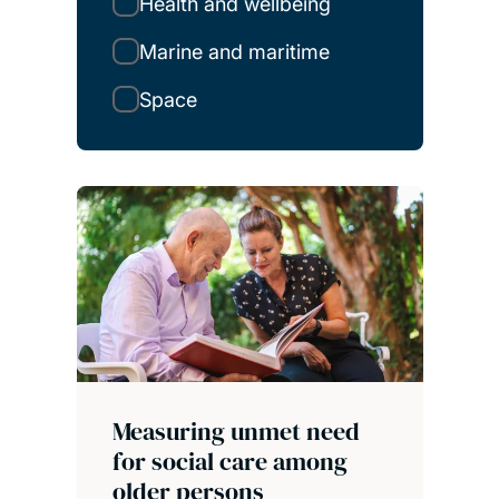
Health and wellbeing
Marine and maritime
Space
Measuring unmet need
for social care among
older persons