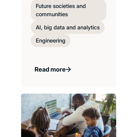
Future societies and
communities
AI, big data and analytics
Engineering
Read more