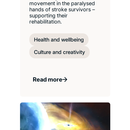
movement in the paralysed
hands of stroke survivors –
supporting their
rehabilitation.
Health and wellbeing
Culture and creativity
Read more