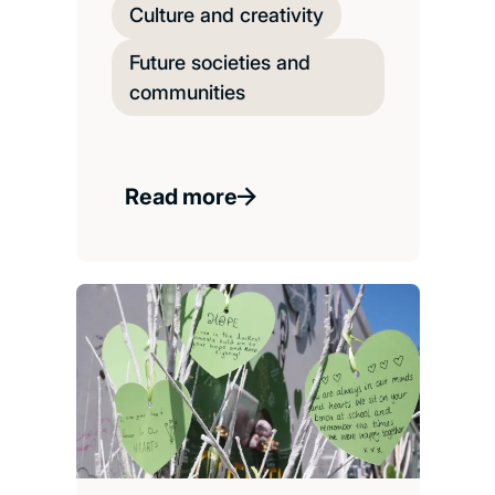
Culture and creativity
Future societies and
communities
Read more