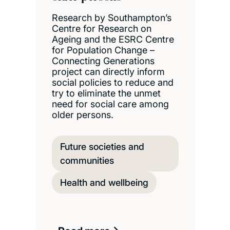
Research by Southampton’s
Centre for Research on
Ageing and the ESRC Centre
for Population Change –
Connecting Generations
project can directly inform
social policies to reduce and
try to eliminate the unmet
need for social care among
older persons.
Future societies and
communities
Health and wellbeing