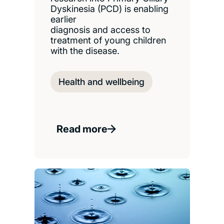
Dyskinesia (PCD) is enabling
earlier
diagnosis and access to
treatment of young children
with the disease.
Health and wellbeing
Read more