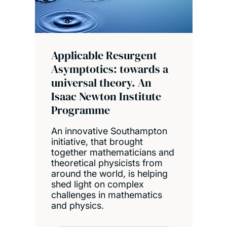
Applicable Resurgent
Asymptotics: towards a
universal theory. An
Isaac Newton Institute
Programme
An innovative Southampton
initiative, that brought
together mathematicians and
theoretical physicists from
around the world, is helping
shed light on complex
challenges in mathematics
and physics.