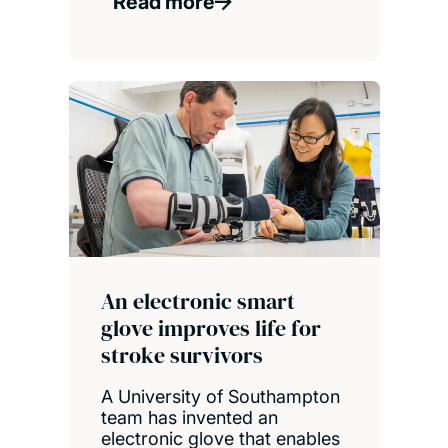
Read more
An electronic smart
glove improves life for
stroke survivors
A University of Southampton
team has invented an
electronic glove that enables