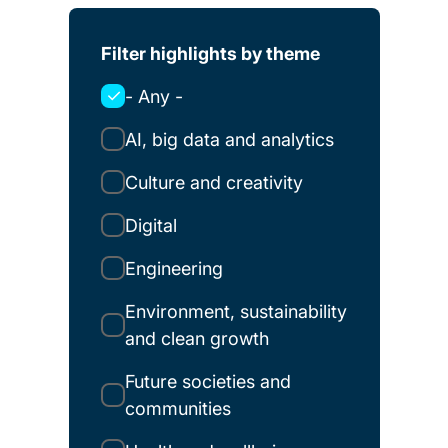
Filter highlights by theme
- Any -
AI, big data and analytics
Culture and creativity
Digital
Engineering
Environment, sustainability
and clean growth
Future societies and
communities