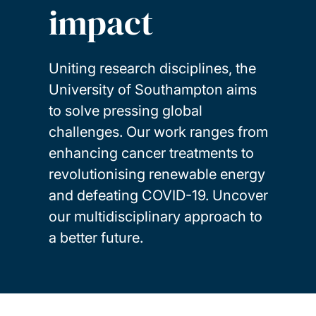
impact
Uniting research disciplines, the
University of Southampton aims
to solve pressing global
challenges. Our work ranges from
enhancing cancer treatments to
revolutionising renewable energy
and defeating COVID-19. Uncover
our multidisciplinary approach to
a better future.