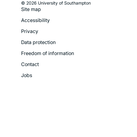
© 2026 University of Southampton
Site map
Footer
Accessibility
Legal
Privacy
Menu
Data protection
Freedom of information
Contact
Jobs