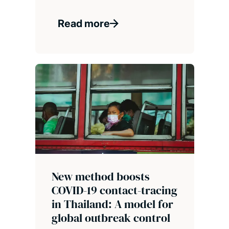
Read more
New method boosts
COVID-19 contact-tracing
in Thailand: A model for
global outbreak control