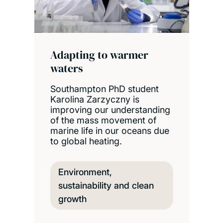
Adapting to warmer
waters
Southampton PhD student
Karolina Zarzyczny is
improving our understanding
of the mass movement of
marine life in our oceans due
to global heating.
Environment,
sustainability and clean
growth