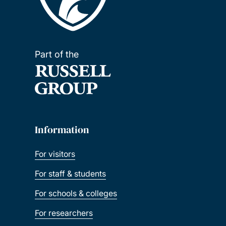
Part of the
Information
For visitors
For staff & students
For schools & colleges
For researchers