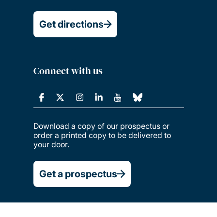
Get directions
Connect with us
Download a copy of our prospectus or
order a printed copy to be delivered to
your door.
Get a prospectus