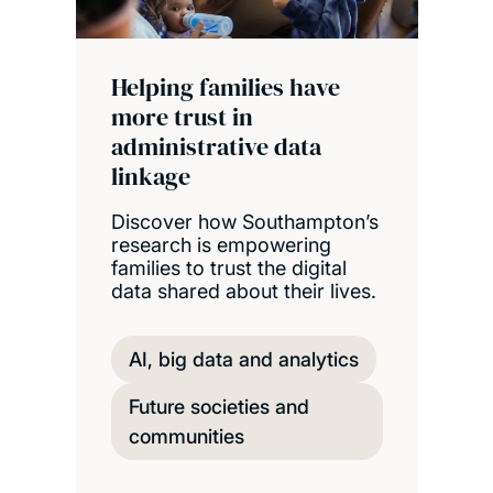
Helping families have
more trust in
administrative data
linkage
Discover how Southampton’s
research is empowering
families to trust the digital
data shared about their lives.
AI, big data and analytics
Future societies and
communities