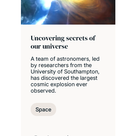
Uncovering secrets of
our universe
A team of astronomers, led
by researchers from the
University of Southampton,
has discovered the largest
cosmic explosion ever
observed.
Space