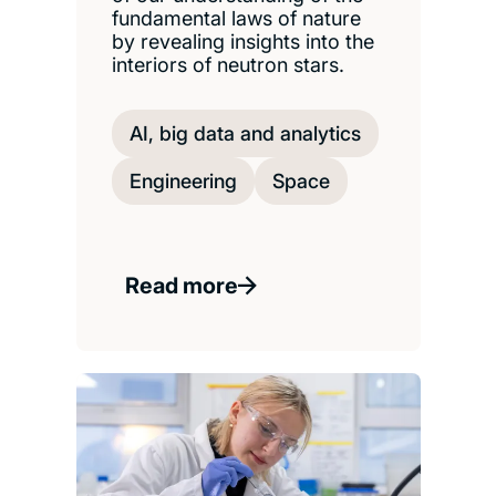
fundamental laws of nature
by revealing insights into the
interiors of neutron stars.
AI, big data and analytics
Engineering
Space
Read more