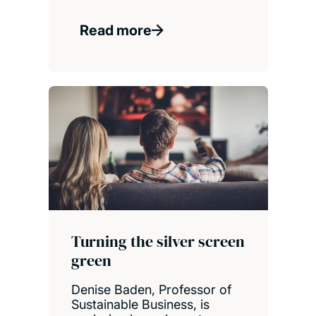
Read more
Turning the silver screen
green
Denise Baden, Professor of
Sustainable Business, is