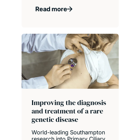
Read more
Improving the diagnosis
and treatment of a rare
genetic disease
World-leading Southampton
research into Primary Ciliary