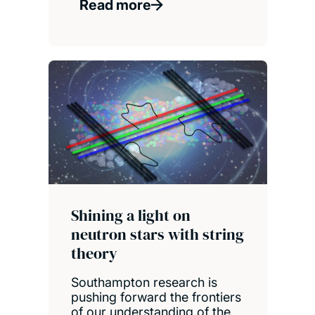
Read more
Shining a light on
neutron stars with string
theory
Southampton research is
pushing forward the frontiers
of our understanding of the