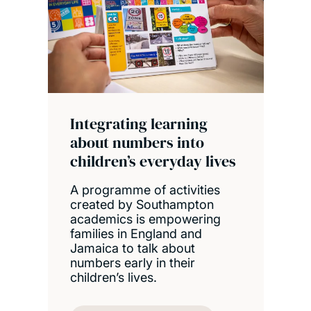
Integrating learning
about numbers into
children’s everyday lives
A programme of activities
created by Southampton
academics is empowering
families in England and
Jamaica to talk about
numbers early in their
children’s lives.