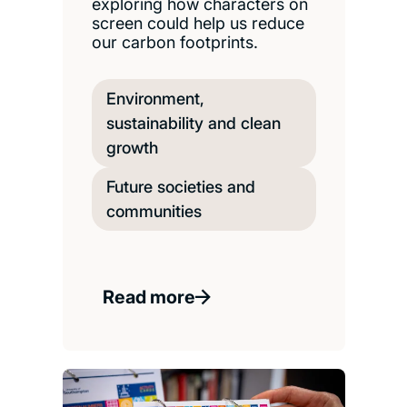
exploring how characters on
screen could help us reduce
our carbon footprints.
Environment,
sustainability and clean
growth
Future societies and
communities
Read more