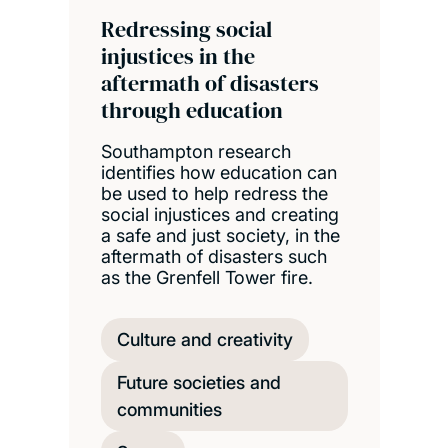
Redressing social
injustices in the
aftermath of disasters
through education
Southampton research
identifies how education can
be used to help redress the
social injustices and creating
a safe and just society, in the
aftermath of disasters such
as the Grenfell Tower fire.
Culture and creativity
Future societies and
communities