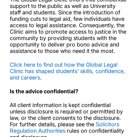
support to the public as well as University
Alternative Organisations for Legal
staff and students. Since the introduction of
Assistance
funding cuts to legal aid, few individuals have
access to legal assistance. Consequently, the
Clinic aims to promote access to justice in the
Free Legal Support Clinic
community by providing students with the
opportunity to deliver pro bono advice and
assistance to those who need it the most.
Global Legal Clinic Student Experience and
Internships
Click here to find out how the Global Legal
Clinic has shaped students’ skills, confidence,
and careers
.
Global Legal Clinic Membership
Is the advice confidential?
Global Legal Clinic Partnerships
All client information is kept confidential
unless disclosure is required or permitted by
News and events
law, or the client consents to the disclosure.
For further details, please see the
Solicitors
Regulation Authorities
rules on confidentiality