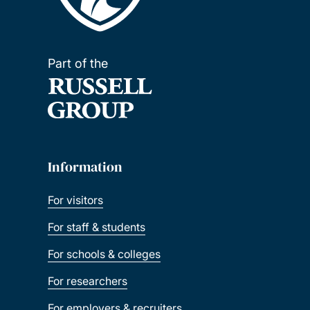
Part of the
Information
For visitors
For staff & students
For schools & colleges
For researchers
For employers & recruiters