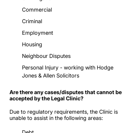
Commercial
Criminal
Employment
Housing
Neighbour Disputes
Personal Injury - working with Hodge
Jones & Allen Solicitors
Are there any cases/disputes that cannot be
accepted by the Legal Clinic?
Due to regulatory requirements, the Clinic is
unable to assist in the following areas:
Debt