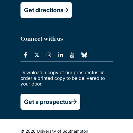
Get directions
Connect with us
Download a copy of our prospectus or
order a printed copy to be delivered to
your door.
Get a prospectus
© 2026 University of Southampton