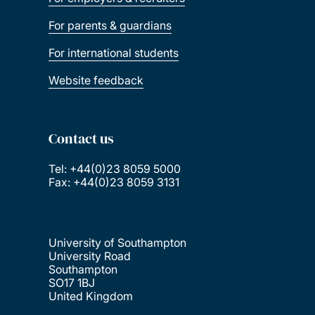
For parents & guardians
For international students
Website feedback
Contact us
Tel: +44(0)23 8059 5000
Fax: +44(0)23 8059 3131
University of Southampton
University Road
Southampton
SO17 1BJ
United Kingdom