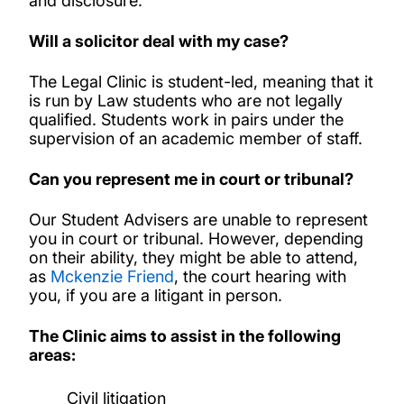
and disclosure.
Will a solicitor deal with my case?
The Legal Clinic is student-led, meaning that it
is run by Law students who are not legally
qualified. Students work in pairs under the
supervision of an academic member of staff.
Can you represent me in court or tribunal?
Our Student Advisers are unable to represent
you in court or tribunal. However, depending
on their ability, they might be able to attend,
as
Mckenzie Friend
, the court hearing with
you, if you are a litigant in person.
The Clinic aims to assist in the following
areas:
Civil litigation