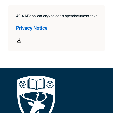
40.4 KB
application/vnd.oasis.opendocument.text
Privacy Notice