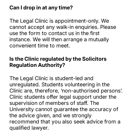
Can I drop in at any time?
The Legal Clinic is appointment-only. We
cannot accept any walk-in enquiries. Please
use the form to contact us in the first
instance. We will then arrange a mutually
convenient time to meet.
Is the Clinic regulated by the Solicitors
Regulation Authority?
The Legal Clinic is student-led and
unregulated. Students volunteering in the
Clinic are, therefore, ‘non-authorised persons’.
Clinic students offer legal support under the
supervision of members of staff. The
University cannot guarantee the accuracy of
the advice given, and we strongly
recommend that you also seek advice from a
qualified lawyer.