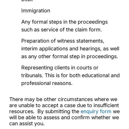
Immigration
Any formal steps in the proceedings
such as service of the claim form.
Preparation of witness statements,
interim applications and hearings, as well
as any other formal step in proceedings.
Representing clients in courts or
tribunals. This is for both educational and
professional reasons.
There may be other circumstances where we
are unable to accept a case due to insufficient
resources. By submitting the
enquiry form
we
will be able to assess and confirm whether we
can assist you.