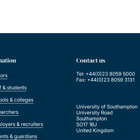
mation
Contact us
Tel: +44(0)23 8059 5000
tors
Fax: +44(0)23 8059 3131
ff & students
ools & colleges
University of Southampton
earchers
University Road
Southampton
loyers & recruiters
SO17 1BJ
United Kingdom
ents & guardians