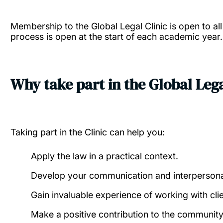
Membership to the Global Legal Clinic is open to al
process is open at the start of each academic year.
Why take part in the Global Lega
Taking part in the Clinic can help you:
Apply the law in a practical context.
Develop your communication and interpersonal 
Gain invaluable experience of working with clie
Make a positive contribution to the communit