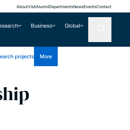
About
Visit
Alumni
Departments
News
Events
Contact
esearch
Business
Global
earch projects
More
ship