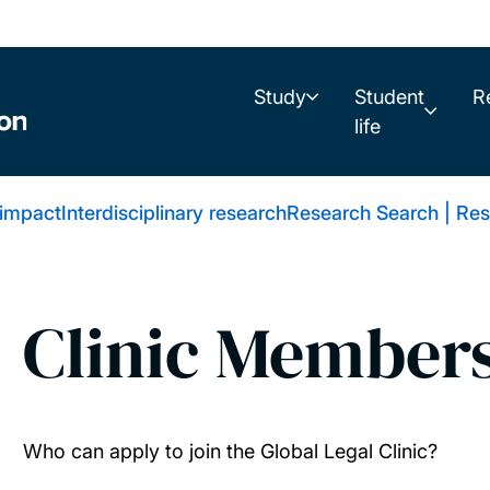
Study
Student
R
life
 impact
Interdisciplinary research
Research Search | Res
Clinic Member
Who can apply to join the Global Legal Clinic?