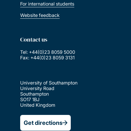
For international students
Website feedback
Contact us
Tel: +44(0)23 8059 5000
Fax: +44(0)23 8059 3131
University of Southampton
University Road
Southampton
SO17 1BJ
United Kingdom
Get directions