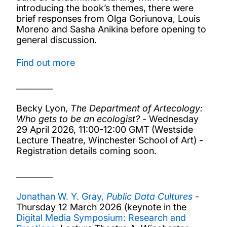
introducing the book’s themes, there were
brief responses from Olga Goriunova, Louis
Moreno and Sasha Anikina before opening to
general discussion.
Find out more
_________
Becky Lyon,
The Department of Artecology:
Who gets to be an ecologist?
- Wednesday
29 April 2026, 11:00-12:00 GMT (Westside
Lecture Theatre, Winchester School of Art) -
Registration details coming soon.
_________
Jonathan W. Y. Gray,
Public Data Cultures
-
Thursday 12 March 2026 (keynote in the
Digital Media Symposium: Research and