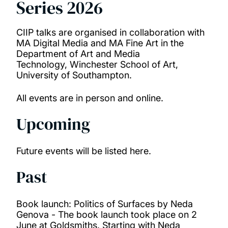
Series 2026
Our research
People
CIIP talks are organised in collaboration with
MA Digital Media and MA Fine Art in the
Department of Art and Media
Projects
Technology, Winchester School of Art,
University of Southampton.
Publications
All events are in person and online.
Upcoming
Future events will be listed here.
Past
Book launch: Politics of Surfaces by Neda
Genova -
The book launch took place on 2
June at Goldsmiths. Starting with Neda