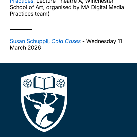
Practices
, Lecture Theatre A, Winchester
School of Art, organised by MA Digital Media
Practices team)
_________
Susan Schuppli,
Cold Cases
- Wednesday 11
March 2026