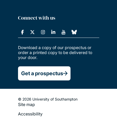
Connect with us
Download a copy of our prospectus or
order a printed copy to be delivered to
your door.
Get a prospectus
© 2026 University of Southampton
Site map
Footer
Accessibility