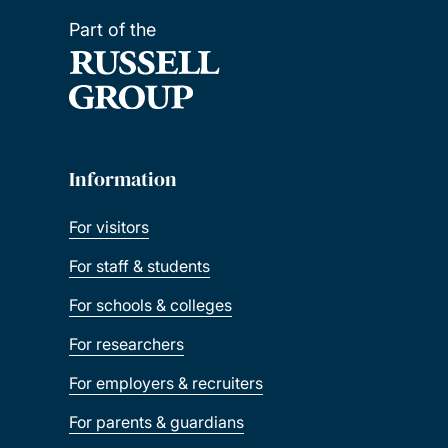
Part of the
Information
For visitors
For staff & students
For schools & colleges
For researchers
For employers & recruiters
For parents & guardians