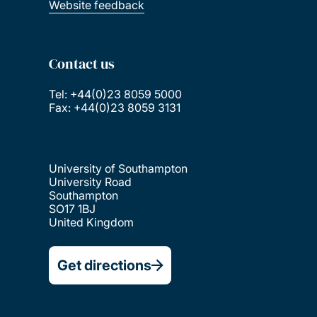
Website feedback
Contact us
Tel: +44(0)23 8059 5000
Fax: +44(0)23 8059 3131
University of Southampton
University Road
Southampton
SO17 1BJ
United Kingdom
Get directions