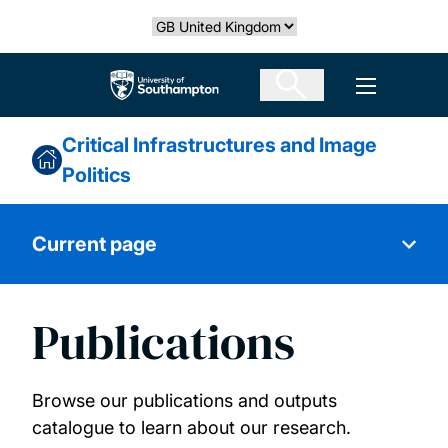
Skip
Select country
to
main
The University of Southampton
Open men
content
Critical Infrastructures and Image
Politics
Current page
Publications
About us
News & events
Browse our publications and outputs
catalogue to learn about our research.