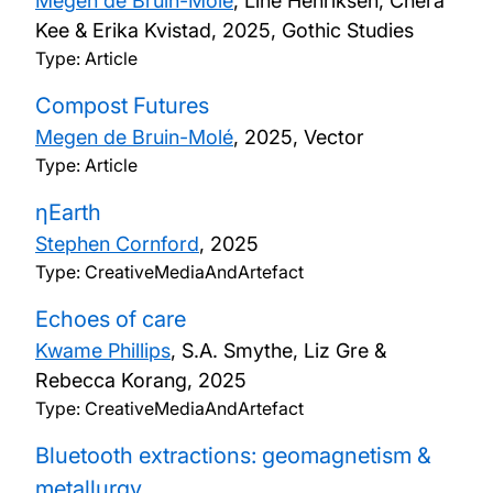
Megen de Bruin-Molé
, Line Henriksen, Chera
Kee & Erika Kvistad,
2025, Gothic Studies
Type: Article
Compost Futures
Megen de Bruin-Molé
,
2025, Vector
Type: Article
ηEarth
Stephen Cornford
,
2025
Type: CreativeMediaAndArtefact
Echoes of care
Kwame Phillips
, S.A. Smythe, Liz Gre &
Rebecca Korang,
2025
Type: CreativeMediaAndArtefact
Bluetooth extractions: geomagnetism &
metallurgy