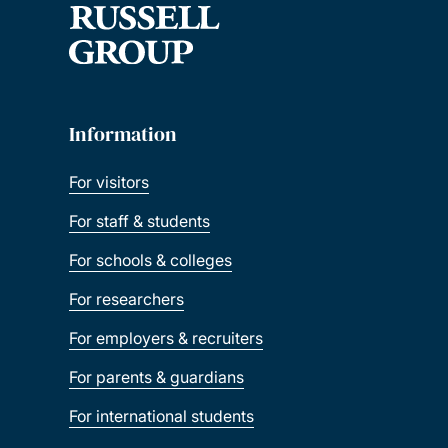
Information
For visitors
For staff & students
For schools & colleges
For researchers
For employers & recruiters
For parents & guardians
For international students