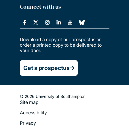
Connect with us
Download a copy of our prospectus or
order a printed copy to be delivered to
your door.
Get a prospectus
© 2026 University of Southampton
Site map
Footer
Accessibility
Legal
Privacy
Menu