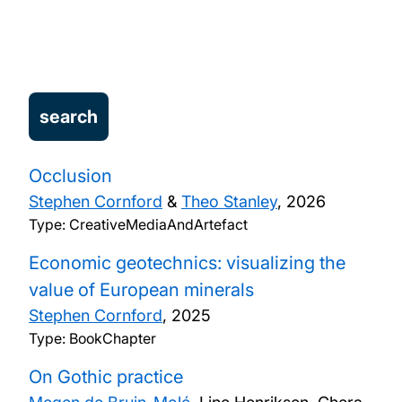
Our research
People
Projects
Publications
Occlusion
Stephen Cornford
&
Theo Stanley
,
2026
Type: CreativeMediaAndArtefact
Economic geotechnics: visualizing the
value of European minerals
Stephen Cornford
,
2025
Type: BookChapter
On Gothic practice