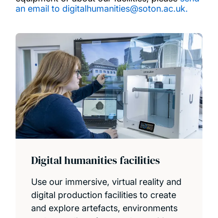
an email to digitalhumanities@soton.ac.uk
.
Digital humanities facilities
Use our immersive, virtual reality and
digital production facilities to create
and explore artefacts, environments