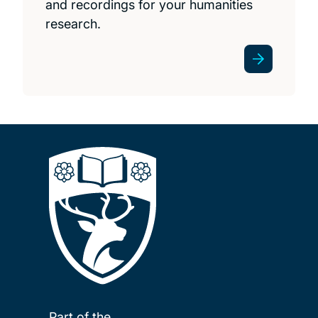
and recordings for your humanities
research.
Part of the