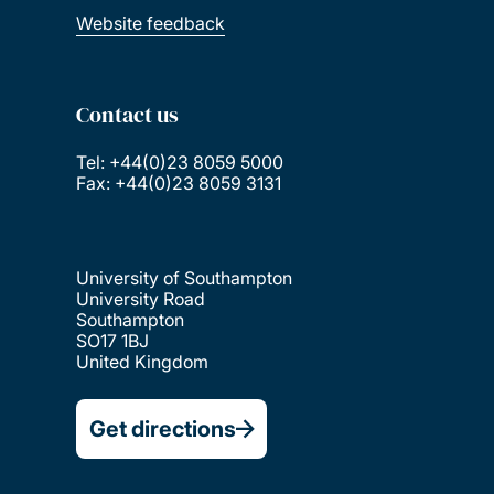
Website feedback
Contact us
Tel: +44(0)23 8059 5000
Fax: +44(0)23 8059 3131
University of Southampton
University Road
Southampton
SO17 1BJ
United Kingdom
Get directions