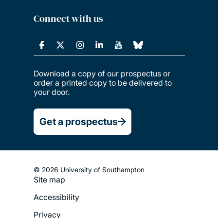
Connect with us
Download a copy of our prospectus or
order a printed copy to be delivered to
your door.
Get a prospectus
© 2026 University of Southampton
Site map
Footer
Accessibility
Legal
Privacy