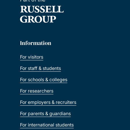
Information
For visitors
For staff & students
For schools & colleges
For researchers
For employers & recruiters
For parents & guardians
For international students