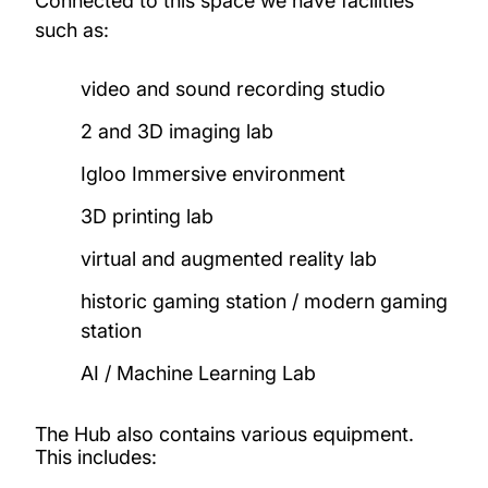
Connected to this space we have facilities
such as:
Research Projects
video and sound recording studio
Study with us
2 and 3D imaging lab
Igloo Immersive environment
3D printing lab
virtual and augmented reality lab
historic gaming station / modern gaming
station
AI / Machine Learning Lab
The Hub also contains various equipment.
This includes: