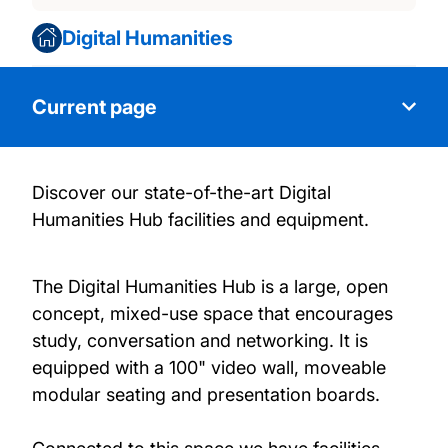
Digital Humanities
Current page
Discover our state-of-the-art Digital
About Us
Humanities Hub facilities and equipment.
Facilities
The Digital Humanities Hub is a large, open
concept, mixed-use space that encourages
News and events
study, conversation and networking. It is
equipped with a 100" video wall, moveable
Our People
modular seating and presentation boards.
Publications