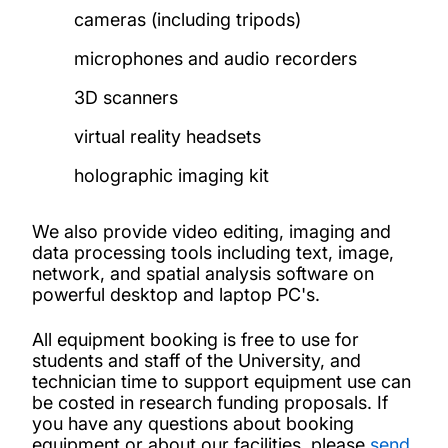
cameras (including tripods)
microphones and audio recorders
3D scanners
virtual reality headsets
holographic imaging kit
We also provide video editing, imaging and
data processing tools including text, image,
network, and spatial analysis software on
powerful desktop and laptop PC's.
All equipment booking is free to use for
students and staff of the University, and
technician time to support equipment use can
be costed in research funding proposals. If
you have any questions about booking
equipment or about our facilities, please
send