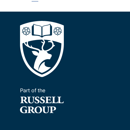
Pagination
page
Part of the