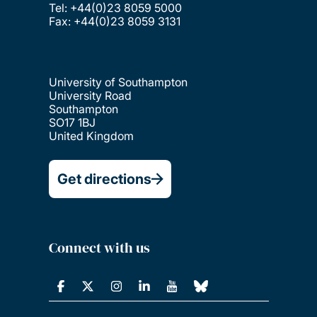
Tel: +44(0)23 8059 5000
Fax: +44(0)23 8059 3131
University of Southampton
University Road
Southampton
SO17 1BJ
United Kingdom
Get directions
Connect with us