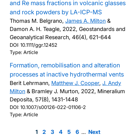
and Re mass fractions in volcanic glasses
and rock powders by LA-ICP-MS
Thomas M. Belgrano,
James A. Milton
&
Damon A. H. Teagle,
2022, Geostandards and
Geoanalytical Research, 46(4), 621-644
DOI:
10.1111/ggr.12452
Type: Article
Formation, remobilisation and alteration
processes at inactive hydrothermal vents
Berit Lehrmann,
Matthew J. Cooper
,
J. Andy
Milton
& Bramley J. Murton,
2022, Mineralium
Deposita, 57(8), 1431-1448
DOI:
10.1007/s00126-022-01106-2
Type: Article
Page
1
Page
2
Page
3
Page
4
Page
5
Page
6
…
Next
Next