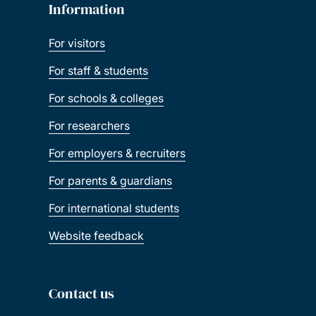
Information
For visitors
For staff & students
For schools & colleges
For researchers
For employers & recruiters
For parents & guardians
For international students
Website feedback
Contact us