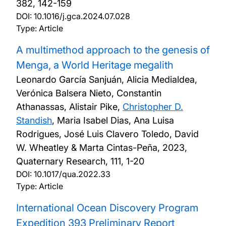
382, 142-159
DOI:
10.1016/j.gca.2024.07.028
Type: Article
A multimethod approach to the genesis of
Menga, a World Heritage megalith
Leonardo García Sanjuán, Alicia Medialdea,
Verónica Balsera Nieto, Constantin
Athanassas, Alistair Pike,
Christopher D.
Standish
, Maria Isabel Dias, Ana Luisa
Rodrigues, José Luis Clavero Toledo, David
W. Wheatley & Marta Cintas-Peña,
2023,
Quaternary Research, 111, 1-20
DOI:
10.1017/qua.2022.33
Type: Article
International Ocean Discovery Program
Expedition 393 Preliminary Report