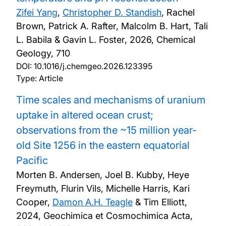
Zifei Yang
,
Christopher D. Standish
, Rachel
Brown, Patrick A. Rafter, Malcolm B. Hart, Tali
L. Babila & Gavin L. Foster,
2026, Chemical
Geology, 710
DOI:
10.1016/j.chemgeo.2026.123395
Type: Article
Time scales and mechanisms of uranium
uptake in altered ocean crust;
observations from the ~15 million year-
old Site 1256 in the eastern equatorial
Pacific
Morten B. Andersen, Joel B. Kubby, Heye
Freymuth, Flurin Vils, Michelle Harris, Kari
Cooper,
Damon A.H. Teagle
& Tim Elliott,
2024, Geochimica et Cosmochimica Acta,