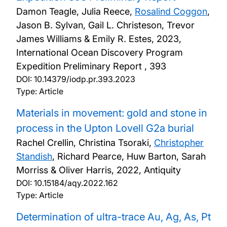
Damon Teagle, Julia Reece,
Rosalind Coggon
,
Jason B. Sylvan, Gail L. Christeson, Trevor
James Williams & Emily R. Estes,
2023,
International Ocean Discovery Program
Expedition Preliminary Report , 393
DOI:
10.14379/iodp.pr.393.2023
Type: Article
Materials in movement: gold and stone in
process in the Upton Lovell G2a burial
Rachel Crellin, Christina Tsoraki,
Christopher
Standish
, Richard Pearce, Huw Barton, Sarah
Morriss & Oliver Harris,
2022, Antiquity
DOI:
10.15184/aqy.2022.162
Type: Article
Determination of ultra-trace Au, Ag, As, Pt