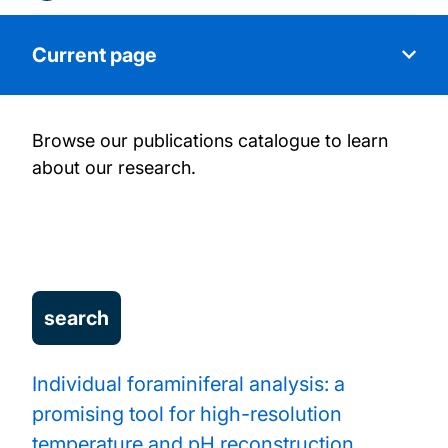
Current page
Browse our publications catalogue to learn
About our research
about our research.
People
Research projects
Our facilities
Publications
Individual foraminiferal analysis: a
promising tool for high-resolution
Work with us
temperature and pH reconstruction