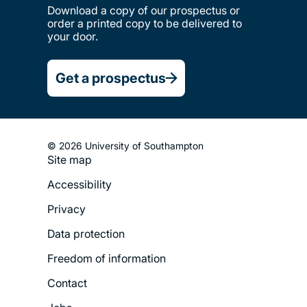
Download a copy of our prospectus or
order a printed copy to be delivered to
your door.
Get a prospectus
© 2026 University of Southampton
Site map
Footer
Accessibility
Legal
Privacy
Menu
Data protection
Freedom of information
Contact