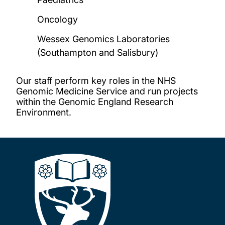
Oncology
Wessex Genomics Laboratories
(Southampton and Salisbury)
Our staff perform key roles in the NHS
Genomic Medicine Service and run projects
within the Genomic England Research
Environment.