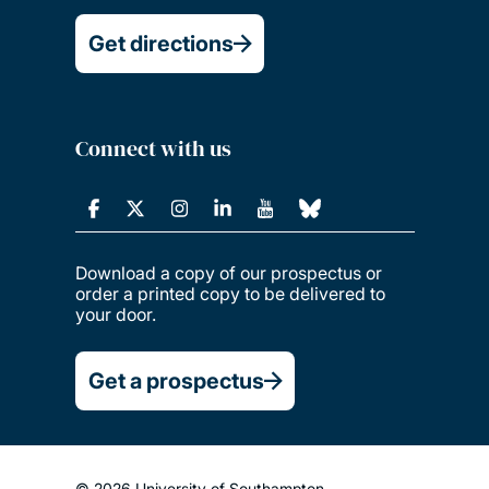
Get directions
Connect with us
Download a copy of our prospectus or
order a printed copy to be delivered to
your door.
Get a prospectus
© 2026 University of Southampton