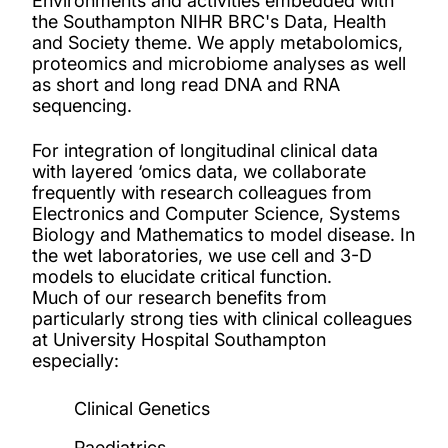
Environments and activities embedded with
the Southampton NIHR BRC's Data, Health
and Society theme. We apply metabolomics,
proteomics and microbiome analyses as well
as short and long read DNA and RNA
sequencing.
For integration of longitudinal clinical data
with layered ‘omics data, we collaborate
frequently with research colleagues from
Electronics and Computer Science, Systems
Biology and Mathematics to model disease. In
the wet laboratories, we use cell and 3-D
models to elucidate critical function.
Much of our research benefits from
particularly strong ties with clinical colleagues
at University Hospital Southampton
especially:
Clinical Genetics
Paediatrics