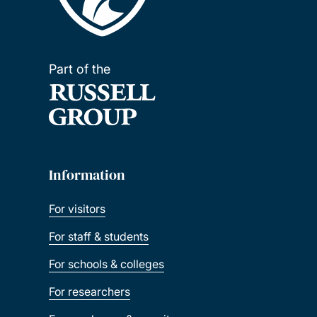
Part of the
Information
For visitors
For staff & students
For schools & colleges
For researchers