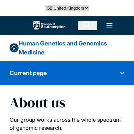
Skip
Select country
to
main
The University of Southampton
Open men
content
Human Genetics and Genomics
Medicine
Current page
About us
About us
Research themes
Our group works across the whole spectrum
of genomic research.