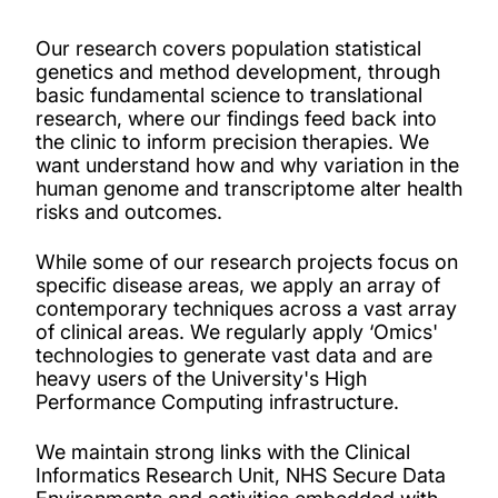
PhD and master's opportunities
Our research covers population statistical
Our people
genetics and method development, through
basic fundamental science to translational
research, where our findings feed back into
Projects
the clinic to inform precision therapies.
We
want
understand how and why variation in the
human genome and transcriptome alter health
Publications
risks and outcomes.
Facilities
While some of our research projects focus on
specific disease areas, we apply an array of
contemporary techniques across a vast array
of clinical areas. We regularly apply ‘Omics'
technologies to generate vast data and are
heavy users of the University's High
Performance Computing infrastructure.
We maintain strong links with the Clinical
Informatics Research Unit, NHS Secure Data