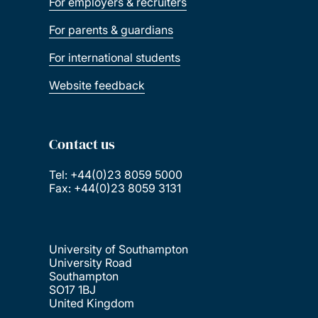
For employers & recruiters
For parents & guardians
For international students
Website feedback
Contact us
Tel: +44(0)23 8059 5000
Fax: +44(0)23 8059 3131
University of Southampton
University Road
Southampton
SO17 1BJ
United Kingdom