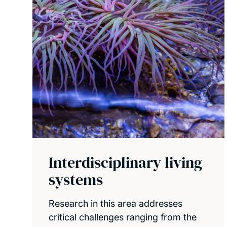
Interdisciplinary living
systems
Research in this area addresses
critical challenges ranging from the