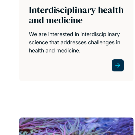
Interdisciplinary health
and medicine
We are interested in interdisciplinary
science that addresses challenges in
health and medicine.