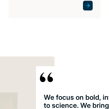
We focus on bold, i
to science. We brin