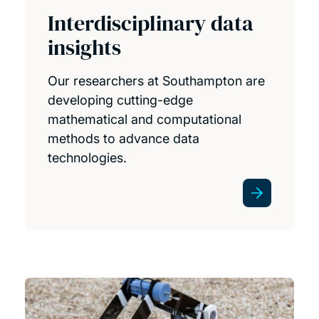
Interdisciplinary data
insights
Our researchers at Southampton are
developing cutting-edge
mathematical and computational
methods to advance data
technologies.