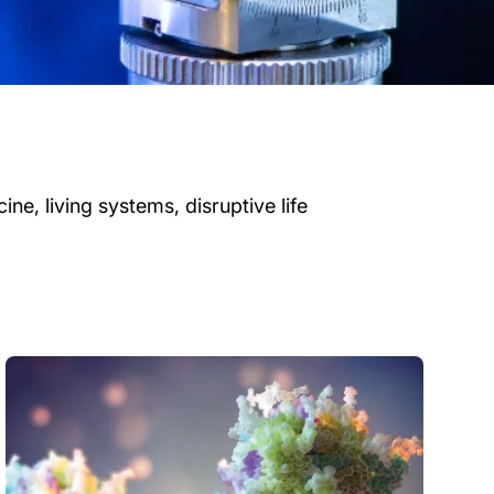
ne, living systems, disruptive life