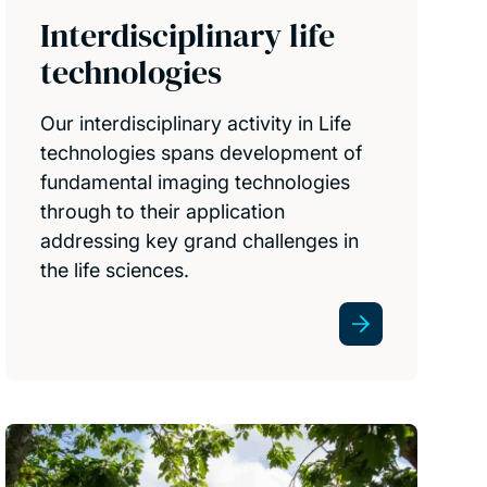
Interdisciplinary life
technologies
Our interdisciplinary activity in Life
technologies spans development of
fundamental imaging technologies
through to their application
addressing key grand challenges in
the life sciences.