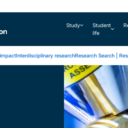
Study
Student
R
life
 impact
Interdisciplinary research
Research Search | Res