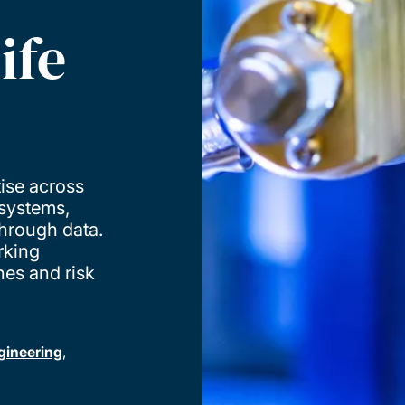
ife
ise across
 systems,
through data.
rking
hes and risk
gineering