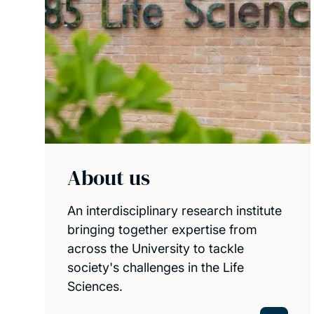
About us
An interdisciplinary research institute
bringing together expertise from
across the University to tackle
society's challenges in the Life
Sciences.