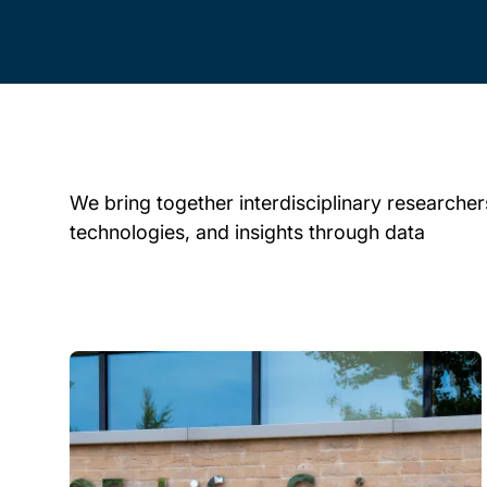
We bring together interdisciplinary researchers
technologies, and insights through data
Child page cards