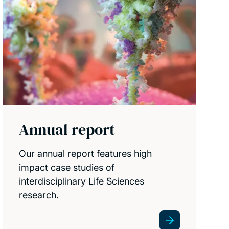
Annual report
Our annual report features high
impact case studies of
interdisciplinary Life Sciences
research.