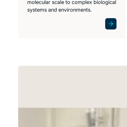
molecular scale to complex biological
systems and environments.