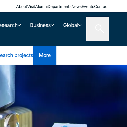
About
Visit
Alumni
Departments
News
Events
Contact
esearch
Business
Global
earch projects
More