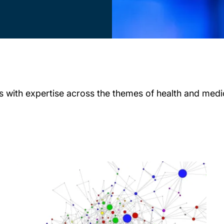
 with expertise across the themes of health and medici