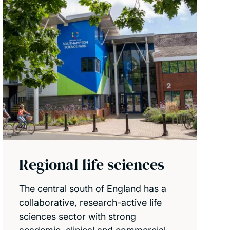
Regional life sciences
The central south of England has a
collaborative, research-active life
sciences sector with strong