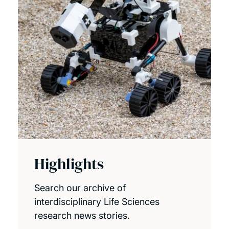
Highlights
Search our archive of
interdisciplinary Life Sciences
research news stories.