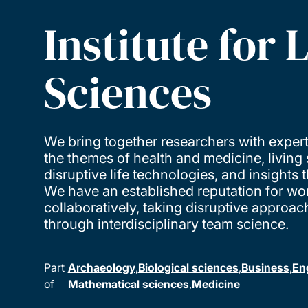
Institute for L
Sciences
We bring together researchers with expert
the themes of health and medicine, living
disruptive life technologies, and insights 
We have an established reputation for wo
collaboratively, taking disruptive approac
through interdisciplinary team science.
Part
Archaeology
Biological sciences
Business
En
of
Mathematical sciences
Medicine