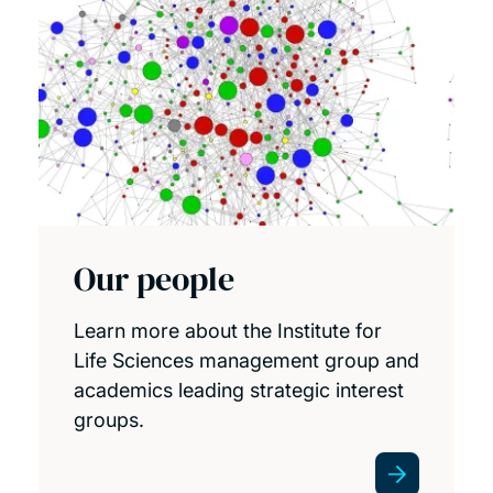
Our people
Learn more about the Institute for
Life Sciences management group and
academics leading strategic interest
groups.