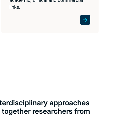
academic, clinical and commercial
links.
nterdisciplinary approaches
g together researchers from