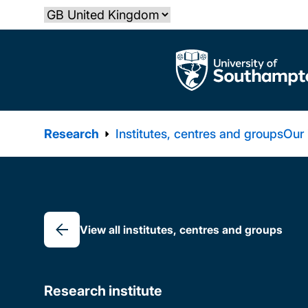
Skip
Select country
to
main
The University of Southampton
content
Research
Institutes, centres and groups
Our
Breadcrumb
View all institutes, centres and groups
Research institute