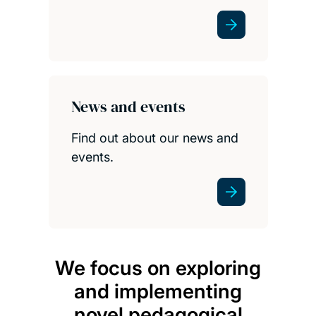
News and events
Find out about our news and
events.
We focus on exploring
We 
and implementing
hig
novel pedagogical