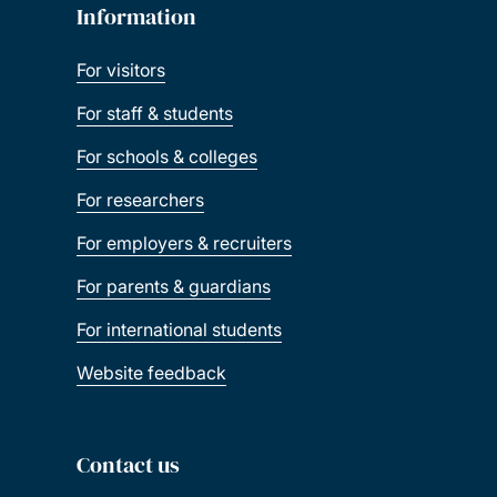
Information
For visitors
For staff & students
For schools & colleges
For researchers
For employers & recruiters
For parents & guardians
For international students
Website feedback
Contact us