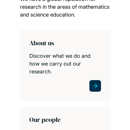
research in the areas of mathematics
and science education.
Child page cards
About us
Discover what we do and
how we carry out our
research.
Our people