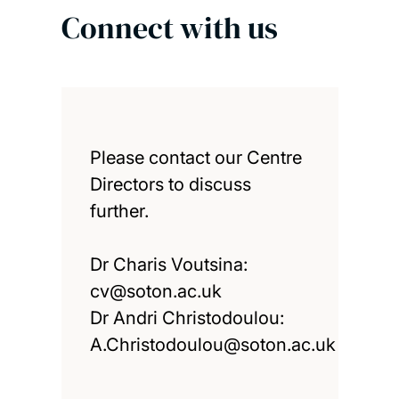
Connect with us
Please contact our Centre
Directors to discuss
further.
Dr Charis Voutsina:
cv@soton.ac.uk
Dr Andri Christodoulou:
A.Christodoulou@soton.ac.uk