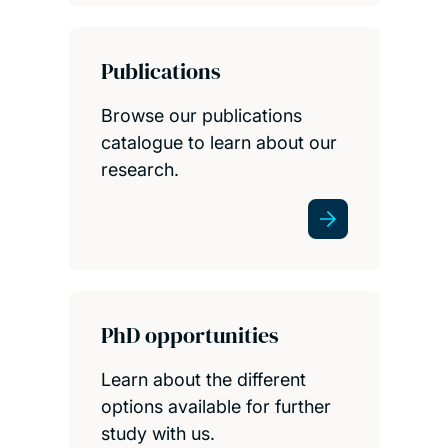
Publications
Browse our publications
catalogue to learn about our
research.
PhD opportunities
Learn about the different
options available for further
study with us.