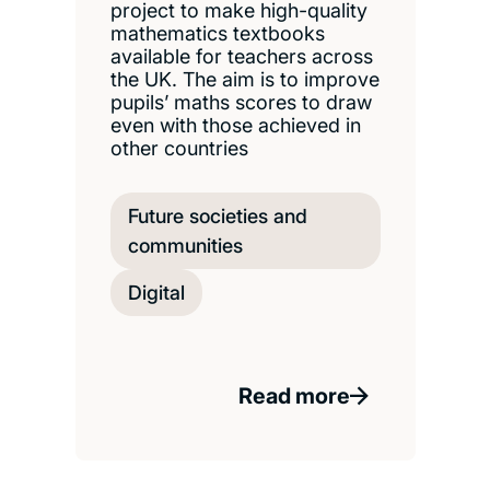
project to make high-quality
mathematics textbooks
available for teachers across
the UK. The aim is to improve
pupils’ maths scores to draw
even with those achieved in
other countries
Future societies and
communities
Digital
Read more