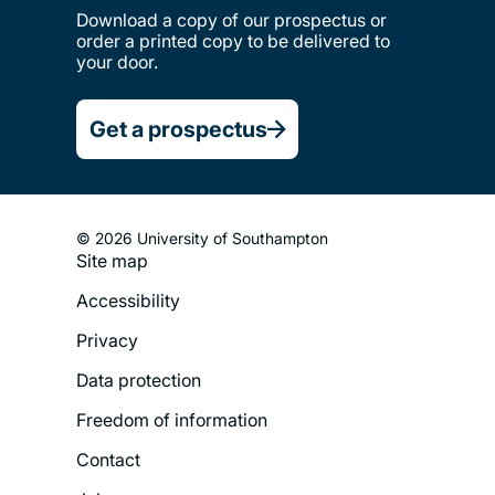
Download a copy of our prospectus or
order a printed copy to be delivered to
your door.
Get a prospectus
© 2026 University of Southampton
Site map
Footer
Accessibility
Legal
Privacy
Menu
Data protection
Freedom of information
Contact