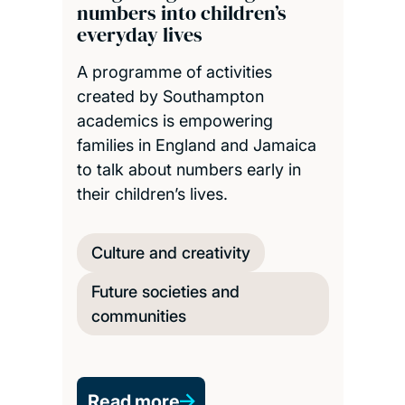
numbers into children’s
everyday lives
A programme of activities
created by Southampton
academics is empowering
families in England and Jamaica
to talk about numbers early in
their children’s lives.
Culture and creativity
Future societies and
communities
Read more