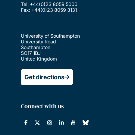
Tel: +44(0)23 8059 5000
Fax: +44(0)23 8059 3131
University of Southampton
University Road
Southampton
SO17 1BJ
United Kingdom
Get directions
Connect with us