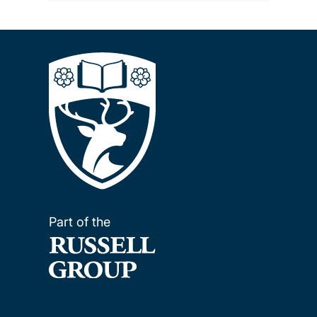
Part of the