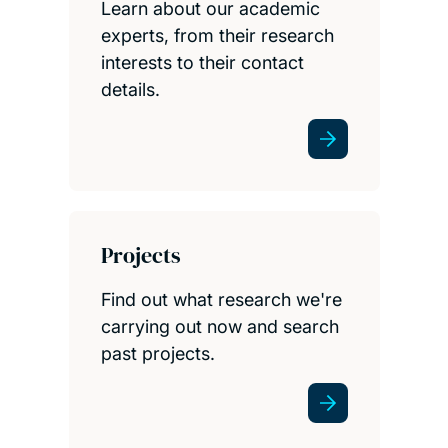
Learn about our academic
experts, from their research
interests to their contact
details.
Projects
Find out what research we're
carrying out now and search
past projects.