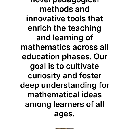
methods and
ev
innovative tools that
pr
enrich the teaching
educ
and learning of
from
mathematics across all
to 
education phases. Our
en
goal is to cultivate
beyo
curiosity and foster
to id
deep understanding for
w
mathematical ideas
sci
among learners of all
relev
ages.