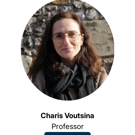
An
As
Charis Voutsina
Professor