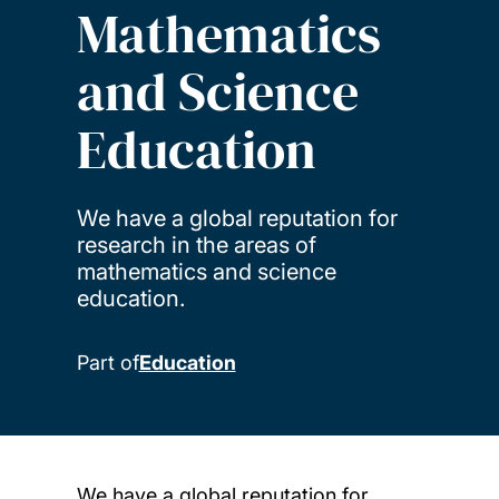
Mathematics
and Science
Education
We have a global reputation for
research in the areas of
mathematics and science
education.
Part of
Education
We have a global reputation for