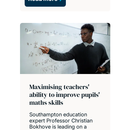
Maximising teachers'
ability to improve pupils'
maths skills
Southampton education
expert Professor Christian
Bokhove is leading on a