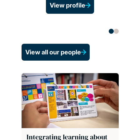
View profile
View all our people
Integrating learning about