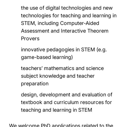
the use of digital technologies and new
technologies for teaching and learning in
STEM, including Computer-Aided
Assessment and Interactive Theorem
Provers
innovative pedagogies in STEM (e.g.
game-based learning)
teachers’ mathematics and science
subject knowledge and teacher
preparation
design, development and evaluation of
textbook and curriculum resources for
teaching and learning in STEM
We welcome PhD applications related to the