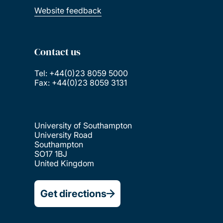
Website feedback
Contact us
Tel: +44(0)23 8059 5000
Fax: +44(0)23 8059 3131
University of Southampton
University Road
Southampton
SO17 1BJ
United Kingdom
Get directions