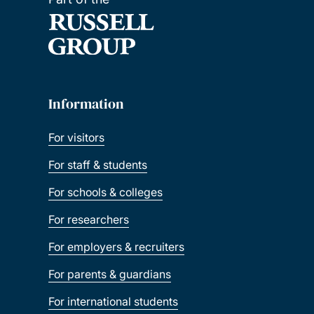
Information
For visitors
For staff & students
For schools & colleges
For researchers
For employers & recruiters
For parents & guardians
For international students