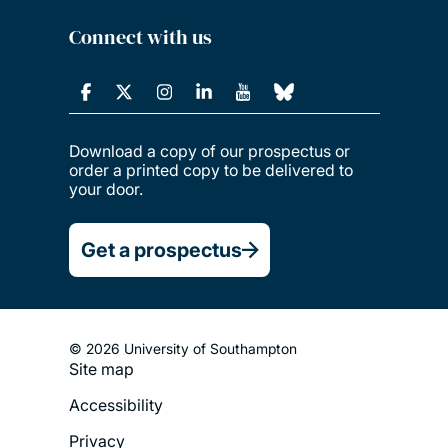
Connect with us
Download a copy of our prospectus or
order a printed copy to be delivered to
your door.
Get a prospectus
© 2026 University of Southampton
Site map
Footer
Accessibility
Legal
Privacy