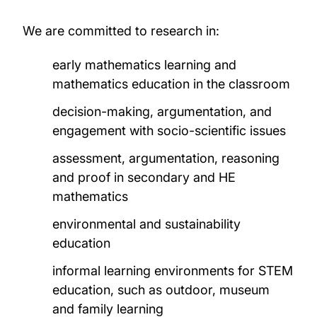
Projects
We are committed to research in:
Publications
early mathematics learning and
PhD opportunities
mathematics education in the classroom
decision-making, argumentation, and
News and events
engagement with socio-scientific issues
assessment, argumentation, reasoning
and proof in secondary and HE
mathematics
environmental and sustainability
education
informal learning environments for STEM
education, such as outdoor, museum
and family learning