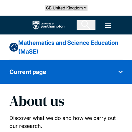
Skip
Select country
to
main
The University of Southampton
Open men
content
Mathematics and Science Education
(MaSE)
Current page
About us
About us
Our people
Discover what we do and how we carry out
our research.