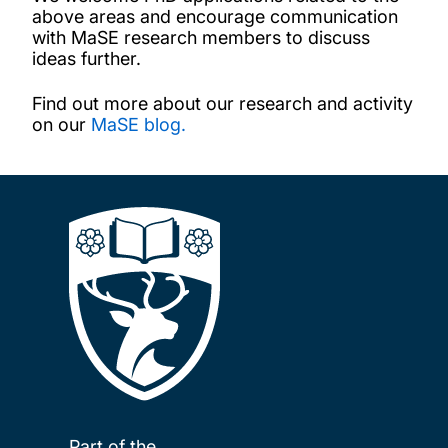
above areas and encourage communication
with MaSE research members to discuss
ideas further.
Find out more about our research and activity
on our
MaSE blog.
Part of the