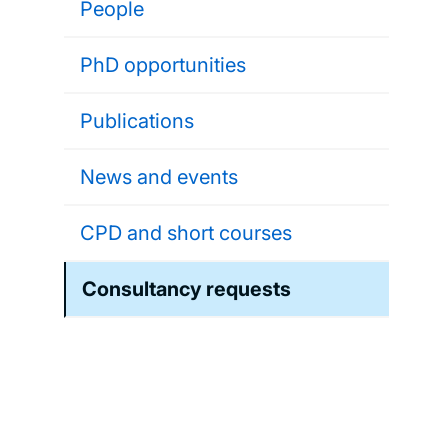
People
PhD opportunities
Publications
News and events
CPD and short courses
Consultancy requests