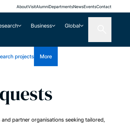
About
Visit
Alumni
Departments
News
Events
Contact
esearch
Business
Global
earch projects
More
quests
and partner organisations seeking tailored,