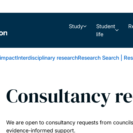
Study
Student
R
life
 impact
Interdisciplinary research
Research Search | Res
Consultancy re
We are open to consultancy requests from councils 
evidence-informed support.