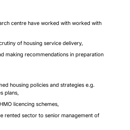
arch centre have worked with worked with
rutiny of housing service delivery,
and making recommendations in preparation
ed housing policies and strategies e.g.
s plans,
t HMO licencing schemes,
ate rented sector to senior management of