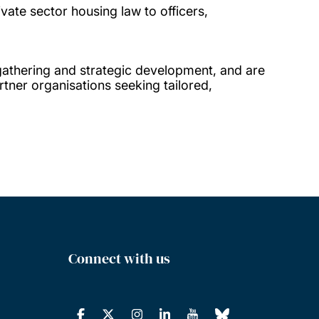
vate sector housing law to officers,
gathering and strategic development, and are
tner organisations seeking tailored,
Connect with us