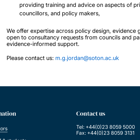
providing training and advice on aspects of pri
councillors, and policy makers,
We offer expertise across policy design, evidence 
open to consultancy requests from councils and par
evidence-informed support.
Please contact us:
m.g.jordan@soton.ac.uk
mation
Contact us
Tel: +44(0)23 8059 5000
tors
Fax: +44(0)23 8059 3131