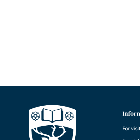
Infor
For visi