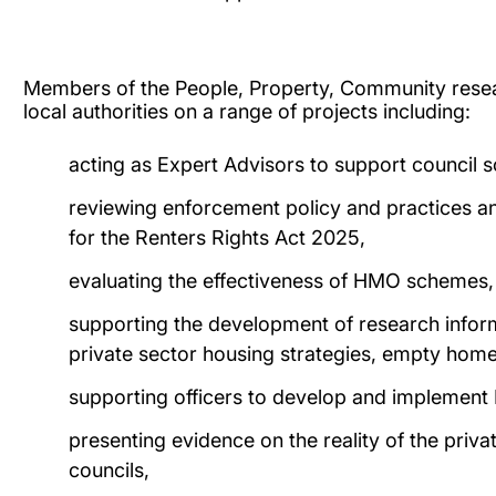
Members of the People, Property, Community rese
local authorities on a range of projects including:
acting as Expert Advisors to support council sc
reviewing enforcement policy and practices 
for the Renters Rights Act 2025,
evaluating the effectiveness of HMO schemes,
supporting the development of research inform
private sector housing strategies, empty home
supporting officers to develop and implemen
presenting evidence on the reality of the priv
councils,