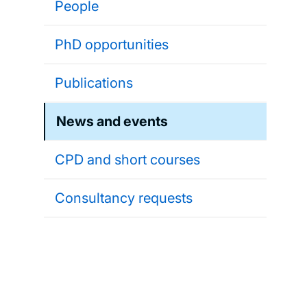
People
PhD opportunities
Publications
News and events
CPD and short courses
Consultancy requests