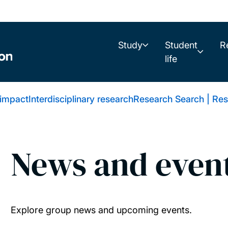
Study
Student
R
life
 impact
Interdisciplinary research
Research Search | Res
News and even
Explore group news and upcoming events.