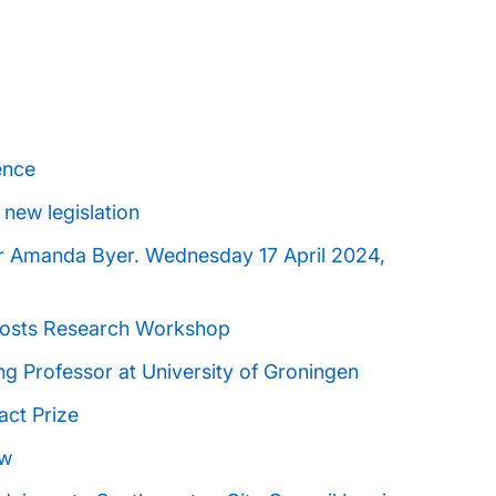
ence
 new legislation
Dr Amanda Byer. Wednesday 17 April 2024,
Hosts Research Workshop
ng Professor at University of Groningen
act Prize
aw