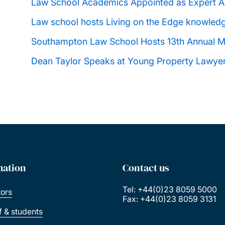
Law School Academics Appointed as Expert Ad
Law school hosts Living on the Edge knowled
Southampton Law School Hosts 13th Annual M
Dean Taylor Speaks at Young Property Lawye
mation
Contact us
Tel: +44(0)23 8059 5000
tors
Fax: +44(0)23 8059 3131
ff & students