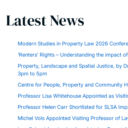
Latest News
Modern Studies in Property Law 2026 Confer
‘Renters’ Rights – Understanding the impact of
Property, Landscape and Spatial Justice, by 
3pm to 5pm
Centre for People, Property and Community 
Professor Lisa Whitehouse Appointed as Visiti
Professor Helen Carr Shortlisted for SLSA Imp
Michel Vols Appointed Visiting Professor of L