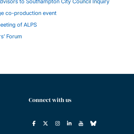
visors to Southampton City Council Inquiry
ge co-production event
eeting of ALPS
rs’ Forum
Connect with us