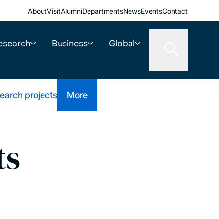
About
Visit
Alumni
Departments
News
Events
Contact
esearch
Business
Global
earch projects
More
ts