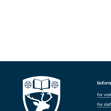
Infor
For visi
For sta