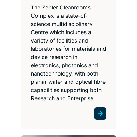
The Zepler Cleanrooms
Complex is a state-of-
science multidisciplinary
Centre which includes a
variety of facilities and
laboratories for materials and
device research in
electronics, photonics and
nanotechnology, with both
planar wafer and optical fibre
capabilities supporting both
Research and Enterprise.