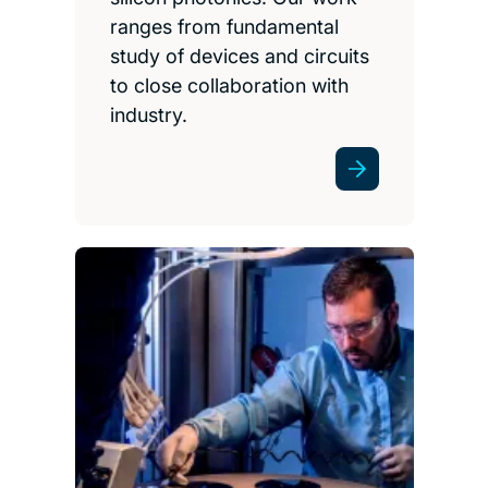
ranges from fundamental
study of devices and circuits
to close collaboration with
industry.