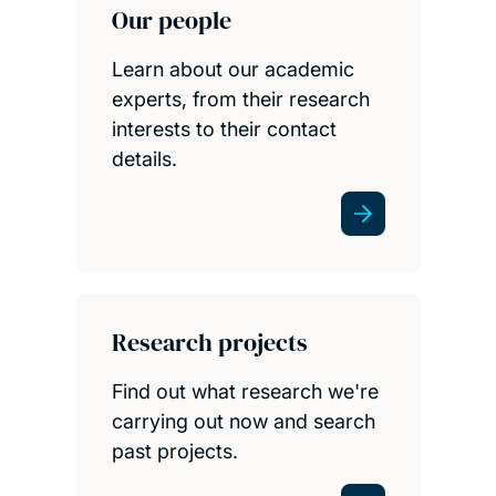
Our people
Learn about our academic
experts, from their research
interests to their contact
details.
Research projects
Find out what research we're
carrying out now and search
past projects.