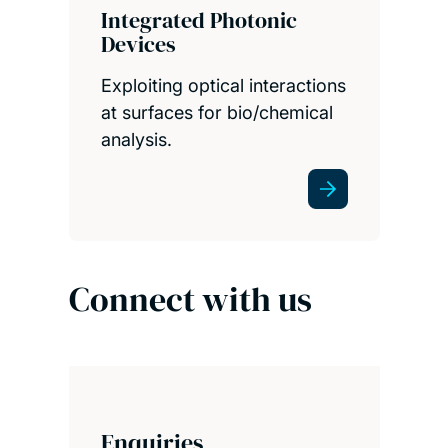
Integrated Photonic
Devices
Exploiting optical interactions
at surfaces for bio/chemical
analysis.
Connect with us
Enquiries