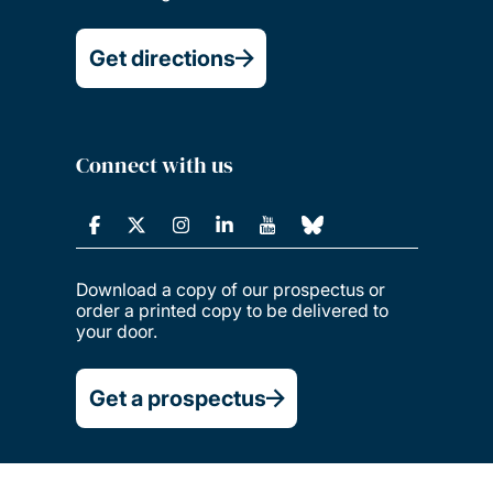
Get directions
Connect with us
Download a copy of our prospectus or
order a printed copy to be delivered to
your door.
Get a prospectus