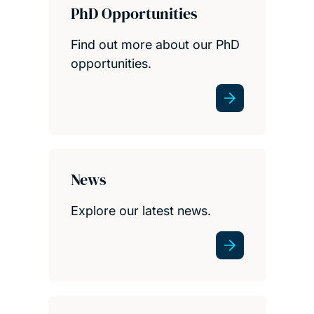
PhD Opportunities
Find out more about our PhD
opportunities.
News
Explore our latest news.