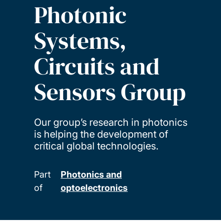
Photonic
Systems,
Circuits and
Sensors Group
Our group’s research in photonics
is helping the development of
critical global technologies.
Part
Photonics and
of
optoelectronics