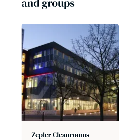
and groups
Zepler Cleanrooms