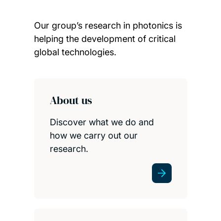
Our group’s research in photonics is
helping the development of critical
global technologies.
Child page cards
About us
Discover what we do and
how we carry out our
research.