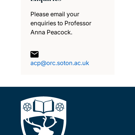
Please email your
enquiries to Professor
Anna Peacock.
acp@orc.soton.ac.uk