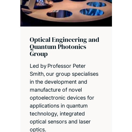
Optical Engineering and
Quantum Photonics
Group
Led by Professor Peter
Smith, our group specialises
in the development and
manufacture of novel
optoelectronic devices for
applications in quantum
technology, integrated
optical sensors and laser
optics.