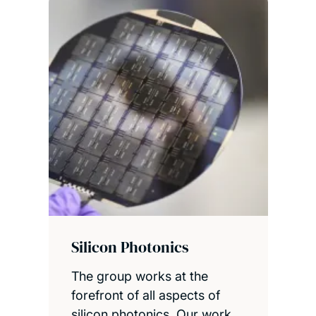
Silicon Photonics
The group works at the
forefront of all aspects of
silicon photonics. Our work