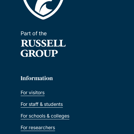
Part of the
Information
For visitors
For staff & students
For schools & colleges
For researchers