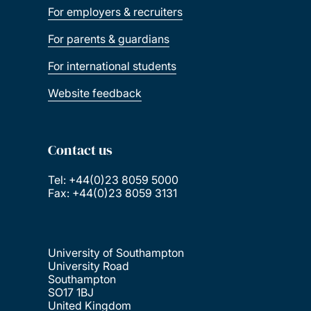
For employers & recruiters
For parents & guardians
For international students
Website feedback
Contact us
Tel: +44(0)23 8059 5000
Fax: +44(0)23 8059 3131
University of Southampton
University Road
Southampton
SO17 1BJ
United Kingdom