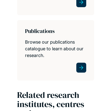
Publications
Browse our publications
catalogue to learn about our
research.
Related research
institutes, centres