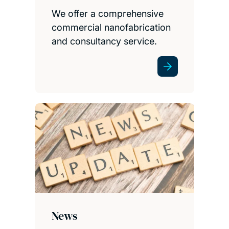
We offer a comprehensive
commercial nanofabrication
and consultancy service.
News