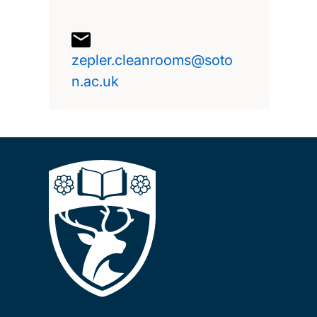
zepler.cleanrooms@soto
n.ac.uk