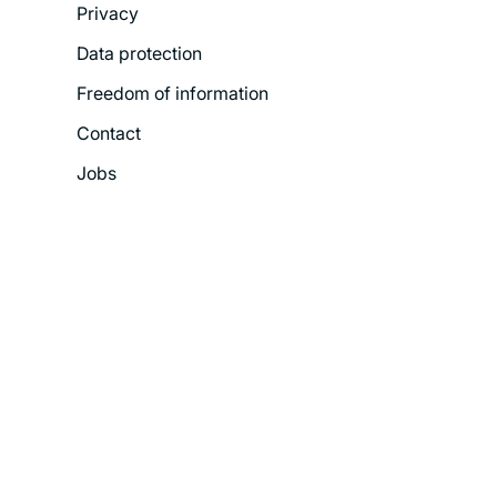
Privacy
Menu
Data protection
Freedom of information
Contact
Jobs