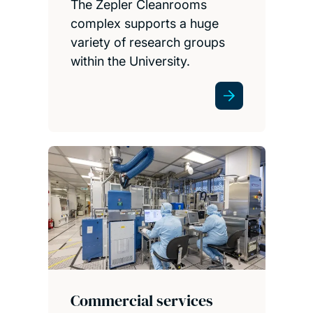
The Zepler Cleanrooms
complex supports a huge
variety of research groups
within the University.
Commercial services