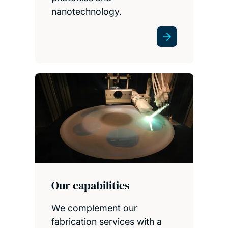
nanotechnology.
Our capabilities
We complement our
fabrication services with a