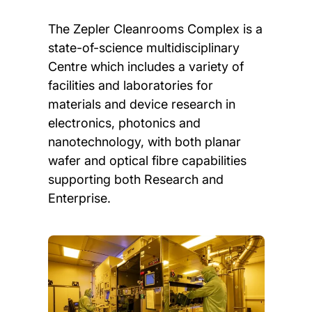
The Zepler Cleanrooms Complex is a
state-of-science multidisciplinary
Centre which includes a variety of
facilities and laboratories for
materials and device research in
electronics, photonics and
nanotechnology, with both planar
wafer and optical fibre capabilities
supporting both Research and
Enterprise.
Child page cards