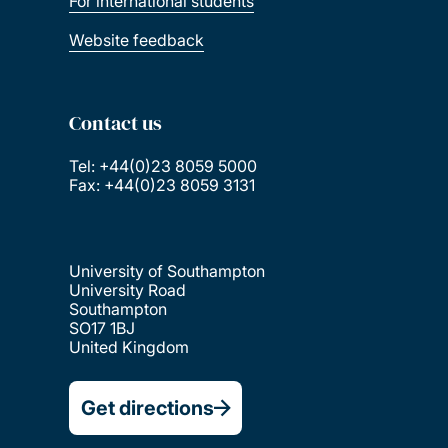
For international students
Website feedback
Contact us
Tel: +44(0)23 8059 5000
Fax: +44(0)23 8059 3131
University of Southampton
University Road
Southampton
SO17 1BJ
United Kingdom
Get directions