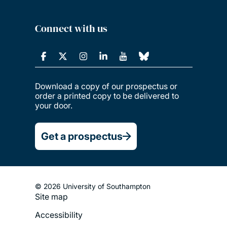
Connect with us
Download a copy of our prospectus or
order a printed copy to be delivered to
your door.
Get a prospectus
© 2026 University of Southampton
Site map
Footer
Accessibility
Legal