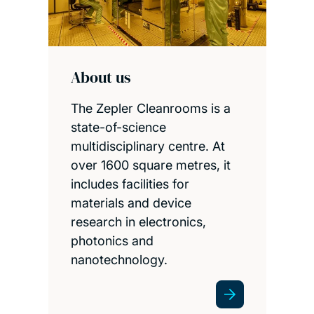
About us
The Zepler Cleanrooms is a
state-of-science
multidisciplinary centre. At
over 1600 square metres, it
includes facilities for
materials and device
research in electronics,
photonics and
nanotechnology.