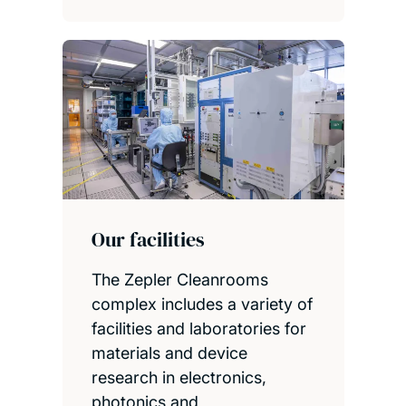
Our facilities
The Zepler Cleanrooms
complex includes a variety of
facilities and laboratories for
materials and device
research in electronics,
photonics and