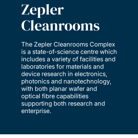
Zepler
Cleanrooms
The Zepler Cleanrooms Complex
is a state-of-science centre which
includes a variety of facilities and
laboratories for materials and
device research in electronics,
photonics and nanotechnology,
with both planar wafer and
optical fibre capabilities
supporting both research and
enterprise.