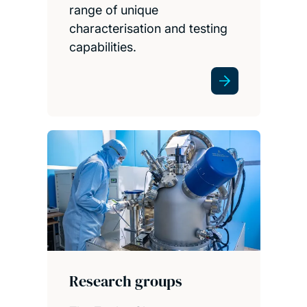
range of unique
characterisation and testing
capabilities.
Research groups