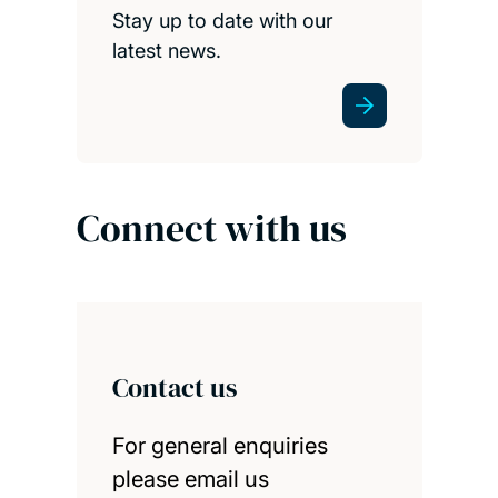
Stay up to date with our
latest news.
Connect with us
Contact us
For general enquiries
please email us