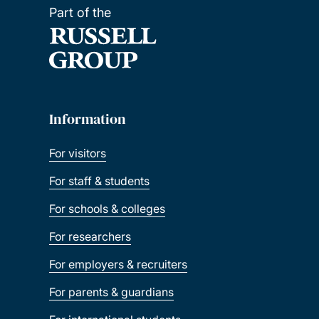
Part of the
Information
For visitors
For staff & students
For schools & colleges
For researchers
For employers & recruiters
For parents & guardians